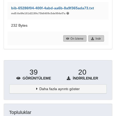
bib-65286f04-400f-4abd-aa6b-8a9f365ada73.txt
md5:6e8fe101d2199c75b0409c5de994ef7a
232 Bytes
Ön İzleme
İndir
39
20
GÖRÜNTÜLEME
İNDIRILENLER
Daha fazla ayrıntı göster
Topluluklar