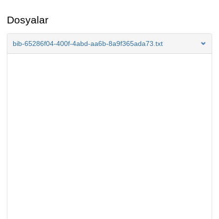
Dosyalar
bib-65286f04-400f-4abd-aa6b-8a9f365ada73.txt