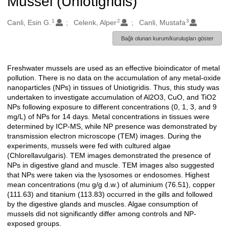
Mussel (Uniotigridis)
1
2
3
Oluşturanlar
Canli, Esin G.
Celenk, Alper
Canli, Mustafa
Bağlı olunan kurum/kuruluşları göster
Freshwater mussels are used as an effective bioindicator of metal
Açıklama
pollution. There is no data on the accumulation of any metal-oxide
nanoparticles (NPs) in tissues of Uniotigridis. Thus, this study was
undertaken to investigate accumulation of Al2O3, CuO, and TiO2
NPs following exposure to different concentrations (0, 1, 3, and 9
mg/L) of NPs for 14 days. Metal concentrations in tissues were
determined by ICP-MS, while NP presence was demonstrated by
transmission electron microscope (TEM) images. During the
experiments, mussels were fed with cultured algae
(Chlorellavulgaris). TEM images demonstrated the presence of
NPs in digestive gland and muscle. TEM images also suggested
that NPs were taken via the lysosomes or endosomes. Highest
mean concentrations (mu g/g d.w.) of aluminium (76.51), copper
(111.63) and titanium (113.83) occurred in the gills and followed
by the digestive glands and muscles. Algae consumption of
mussels did not significantly differ among controls and NP-
exposed groups.