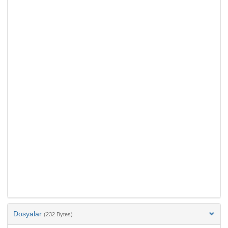
Dosyalar
(232 Bytes)