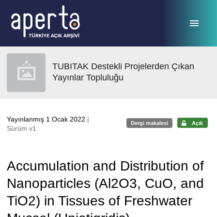
Ana sayfaya geç
TUBITAK Destekli Projelerden Çıkan
Yayınlar Topluluğu
Yayınlanmış 1 Ocak 2022
|
Dergi makalesi
Açık
Sürüm v1
Accumulation and Distribution of
Nanoparticles (Al2O3, CuO, and
TiO2) in Tissues of Freshwater