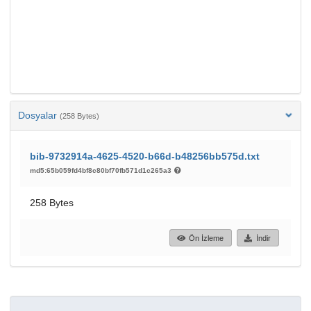
Dosyalar
(258 Bytes)
bib-9732914a-4625-4520-b66d-b48256bb575d.txt
md5:65b059fd4bf8c80bf70fb571d1c265a3
258 Bytes
Ön İzleme
İndir