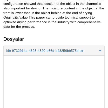
configuration showed that location of the object in the channel is
also important for drying. The moisture content in the object at the
front is lower than in the object behind at the end of drying.
Originality/value This paper can provide technical support to
optimize drying performance in the industry with comprehensive
data for the process.
Dosyalar
bib-9732914a-4625-4520-b66d-b48256bb575d.txt