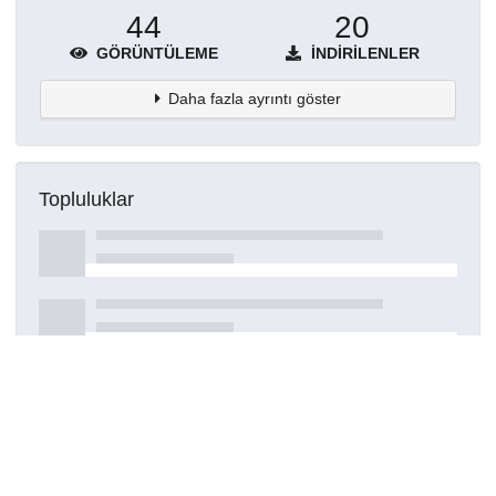
44
20
GÖRÜNTÜLEME
İNDIRILENLER
Daha fazla ayrıntı göster
Topluluklar