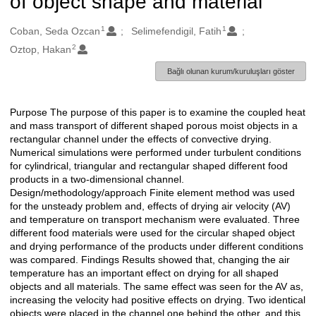
of object shape and material
1
1
Oluşturanlar
Coban, Seda Ozcan
Selimefendigil, Fatih
2
Oztop, Hakan
Bağlı olunan kurum/kuruluşları göster
Purpose The purpose of this paper is to examine the coupled heat
Açıklama
and mass transport of different shaped porous moist objects in a
rectangular channel under the effects of convective drying.
Numerical simulations were performed under turbulent conditions
for cylindrical, triangular and rectangular shaped different food
products in a two-dimensional channel.
Design/methodology/approach Finite element method was used
for the unsteady problem and, effects of drying air velocity (AV)
and temperature on transport mechanism were evaluated. Three
different food materials were used for the circular shaped object
and drying performance of the products under different conditions
was compared. Findings Results showed that, changing the air
temperature has an important effect on drying for all shaped
objects and all materials. The same effect was seen for the AV as,
increasing the velocity had positive effects on drying. Two identical
objects were placed in the channel one behind the other, and this