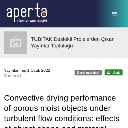
Ana sayfaya geç
TUBITAK Destekli Projelerden Çıkan
Yayınlar Topluluğu
Yayınlanmış 1 Ocak 2022
|
Dergi makalesi
Açık
Sürüm v1
Convective drying performance
of porous moist objects under
turbulent flow conditions: effects