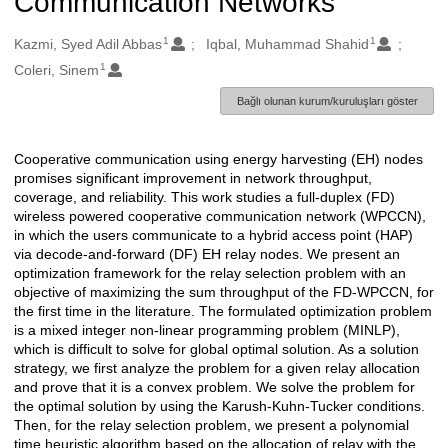
Communication Networks
1
1
Oluşturanlar
Kazmi, Syed Adil Abbas
Iqbal, Muhammad Shahid
1
Coleri, Sinem
Bağlı olunan kurum/kuruluşları göster
Cooperative communication using energy harvesting (EH) nodes
Açıklama
promises significant improvement in network throughput,
coverage, and reliability. This work studies a full-duplex (FD)
wireless powered cooperative communication network (WPCCN),
in which the users communicate to a hybrid access point (HAP)
via decode-and-forward (DF) EH relay nodes. We present an
optimization framework for the relay selection problem with an
objective of maximizing the sum throughput of the FD-WPCCN, for
the first time in the literature. The formulated optimization problem
is a mixed integer non-linear programming problem (MINLP),
which is difficult to solve for global optimal solution. As a solution
strategy, we first analyze the problem for a given relay allocation
and prove that it is a convex problem. We solve the problem for
the optimal solution by using the Karush-Kuhn-Tucker conditions.
Then, for the relay selection problem, we present a polynomial
time heuristic algorithm based on the allocation of relay with the