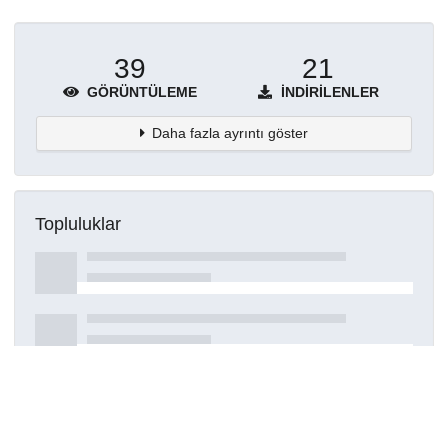
39
21
GÖRÜNTÜLEME
İNDIRILENLER
Daha fazla ayrıntı göster
Topluluklar