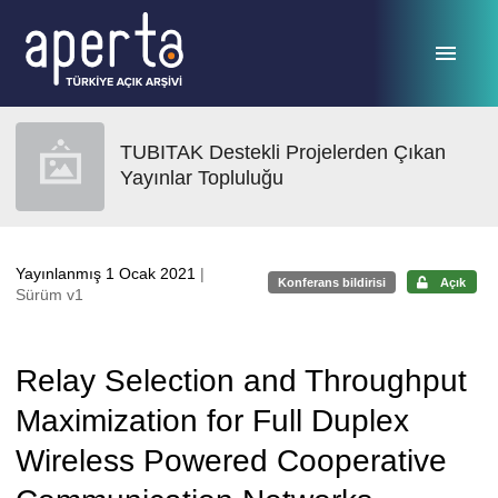
Ana sayfaya geç
TUBITAK Destekli Projelerden Çıkan
Yayınlar Topluluğu
Yayınlanmış 1 Ocak 2021
|
Konferans bildirisi
Açık
Sürüm v1
Relay Selection and Throughput
Maximization for Full Duplex
Wireless Powered Cooperative