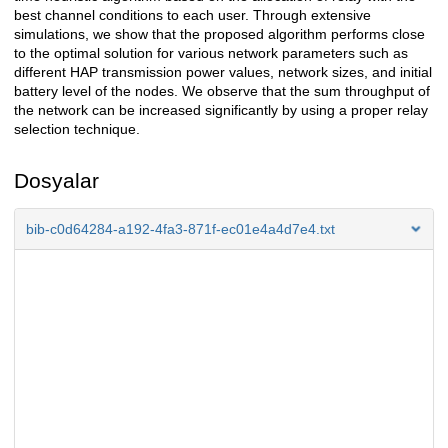
best channel conditions to each user. Through extensive
simulations, we show that the proposed algorithm performs close
to the optimal solution for various network parameters such as
different HAP transmission power values, network sizes, and initial
battery level of the nodes. We observe that the sum throughput of
the network can be increased significantly by using a proper relay
selection technique.
Dosyalar
bib-c0d64284-a192-4fa3-871f-ec01e4a4d7e4.txt