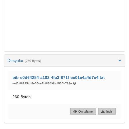
Dosyalar
(260 Bytes)
bib-c0d64284-a192-4fa3-871f-ec01e4a4d7e4.txt
md5:881354b4e50ce1bf89098ef4f50b714e
260 Bytes
Ön İzleme
İndir