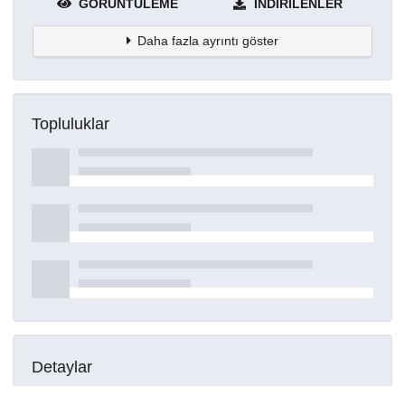
GÖRÜNTÜLEME
İNDIRILENLER
Daha fazla ayrıntı göster
Topluluklar
Detaylar
Oluşturuldu