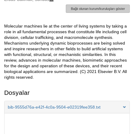
Bağlı olunan kurum/kuruluşları göster
Molecular machines lie at the center of living systems by taking a
Açıklama
role in all fundamental processes that constitute life including cell
division, cellular trafficking, and macromolecule synthesis.
Mechanisms underlying dynamic bioprocesses are being solved
and inspire researchers in other fields to build artificial systems
with functional, structural, or mechanistic similarities. In this
review, advances in molecular machines, biomimetic approaches
for the design and operation of these devices, and their recent
biological applications are summarized. (C) 2021 Elsevier B.V. All
rights reserved.
Dosyalar
bib-9555d76a-e42f-4c0a-9504-e02319fee358.txt