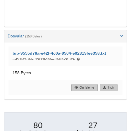
Dosyalar
(158 Bytes)
bib-9555d76a-e42f-4c0a-9504-e02319fee358.txt
md5:2b26c84ed19723b360eab9443a91c89c
158 Bytes
Ön İzleme
İndir
80
27