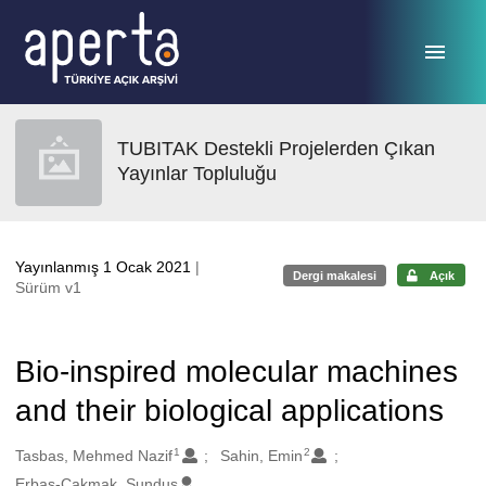
Ana sayfaya geç
TUBITAK Destekli Projelerden Çıkan
Yayınlar Topluluğu
Yayınlanmış 1 Ocak 2021
|
Dergi makalesi
Açık
Sürüm v1
Bio-inspired molecular machines
and their biological applications
1
2
Oluşturanlar
Tasbas, Mehmed Nazif
Sahin, Emin
Erbas-Cakmak, Sundus