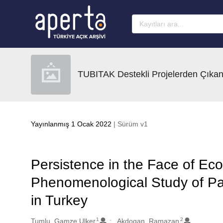
Ana sayfaya geç
TUBITAK Destekli Projelerden Çıkan
Yayınlanmış 1 Ocak 2022
| Sürüm v1
Persistence in the Face of Eco
Phenomenological Study of Pare
in Turkey
1
2
Oluşturanlar
Tumlu, Gamze Ulker
Akdogan, Ramazan