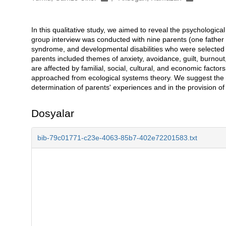
In this qualitative study, we aimed to reveal the psychological 
Açıklama
group interview was conducted with nine parents (one father
syndrome, and developmental disabilities who were selected 
parents included themes of anxiety, avoidance, guilt, burnout,
are affected by familial, social, cultural, and economic facto
approached from ecological systems theory. We suggest the us
determination of parents' experiences and in the provision o
Dosyalar
bib-79c01771-c23e-4063-85b7-402e72201583.txt