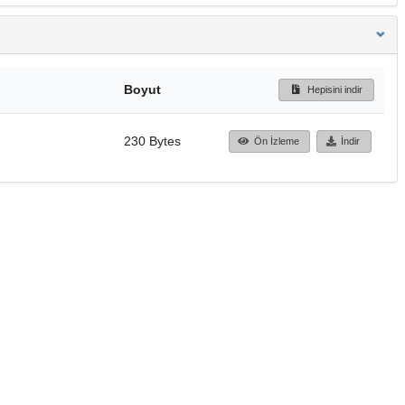
Boyut
Hepisini indir
230 Bytes
Ön İzleme
İndir
Başa dön
TÜBİTAK ULAKBİM
Ulusal Akademik Ağ v
Merkezi
Cahit Arf Bilgi Merke