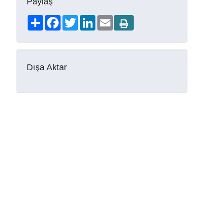
Paylaş
Share
Facebook
Twitter
LinkedIn
Email
Dışa Aktar