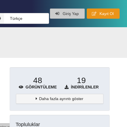
Giriş Yap
Kayıt Ol
Türkçe
48
19
GÖRÜNTÜLEME
İNDIRILENLER
Daha fazla ayrıntı göster
Topluluklar