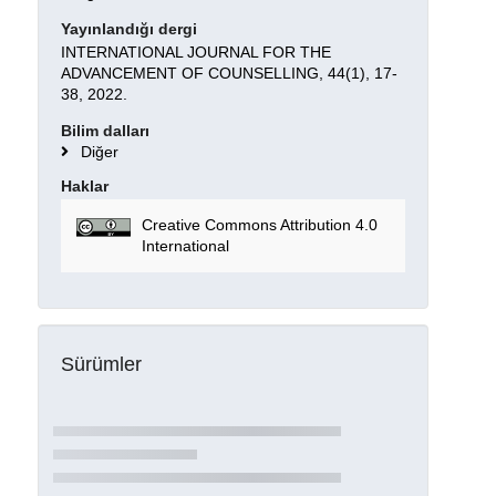
Yayınlandığı dergi
INTERNATIONAL JOURNAL FOR THE
ADVANCEMENT OF COUNSELLING, 44(1), 17-
38, 2022.
Bilim dalları
Diğer
Haklar
Creative Commons Attribution 4.0
International
Sürümler