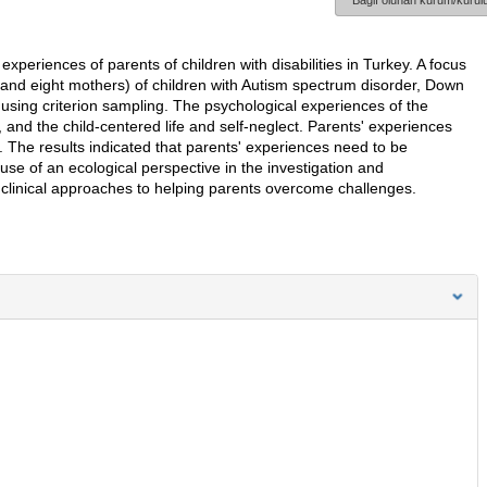
Bağlı olunan kurum/kurulu
experiences of parents of children with disabilities in Turkey. A focus
 and eight mothers) of children with Autism spectrum disorder, Down
using criterion sampling. The psychological experiences of the
 and the child-centered life and self-neglect. Parents' experiences
rs. The results indicated that parents' experiences need to be
e of an ecological perspective in the investigation and
f clinical approaches to helping parents overcome challenges.