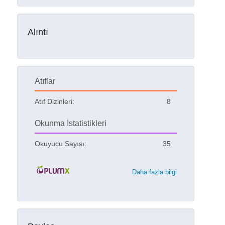
Alıntı
Atıflar
Atıf Dizinleri:
8
Okunma İstatistikleri
Okuyucu Sayısı:
35
Daha fazla bilgi