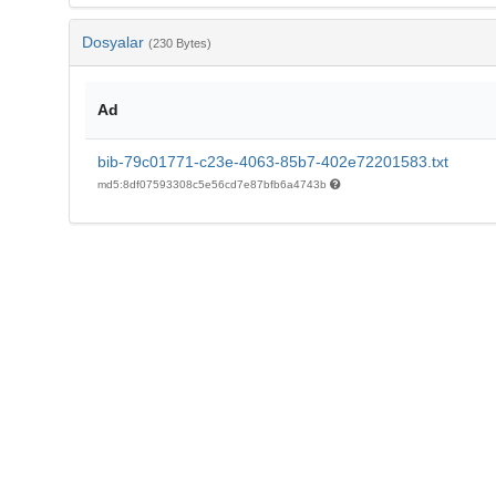
Dosyalar
(230 Bytes)
Ad
bib-79c01771-c23e-4063-85b7-402e72201583.txt
md5:8df07593308c5e56cd7e87bfb6a4743b