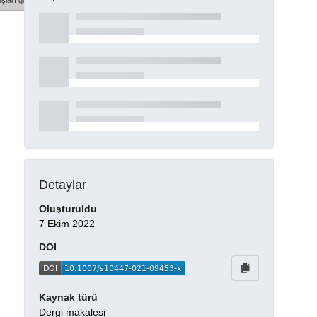
şları göster
Detaylar
Oluşturuldu
7 Ekim 2022
DOI
Kaynak türü
Dergi makalesi