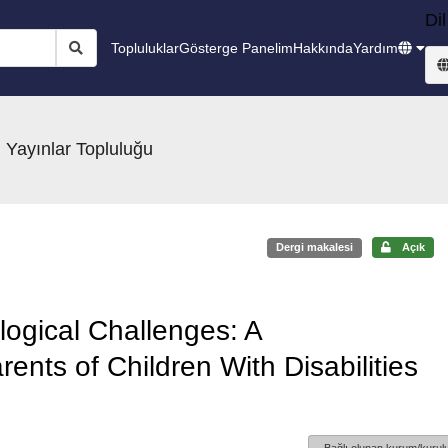
Dil
Topluluklar
Gösterge Panelim
Hakkında
Yardım
 Yayınlar Topluluğu
Dergi makalesi
Açık
logical Challenges: A
nts of Children With Disabilities