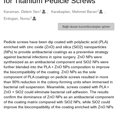
for Titanium Pedicle Screws
1
2
Oluşturanlar
Karaman, Didem Sen
Karakaplan, Mehmet Baran
2
Erdogan, Nursu
Bağlı olunan kurum/kuruluşları göster
Pedicle screws have been dip coated with polylactic acid (PLA)
Açıklama
enriched with zinc oxide (ZnO) and silica (SiO2) nanoparticles
(NPs) to provide antibacterial coatings as a preventive strategy
against bacterial infections in spine surgery. ZnO NPs were
synthesized as an antibacterial component and SiO2 NPs were
further blended into the PLA + ZnO NPs composition to improve
the biocompatibility of the coating. ZnO NPs as the sole
component of PLA coatings on pedicle screws resulted in more
than 90% reduction in the colony-forming units when immersed in
bacterial cell suspension. Meanwhile, screws coated with PLA +
ZnO + SiO2 could eliminate bacterial cell adhesion. The results
confirm the dominance of ZnO NPs as an antibacterial component
of the coating matrix compared with SiO2 NPs, while SiO2 could
improve the biocompatibility of the coating enriched with ZnO NPs.