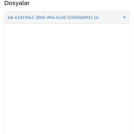
Dosyalar
bib-b18190e1-39b0-4f0e-b1d5-f15fd3dd0f31.txt