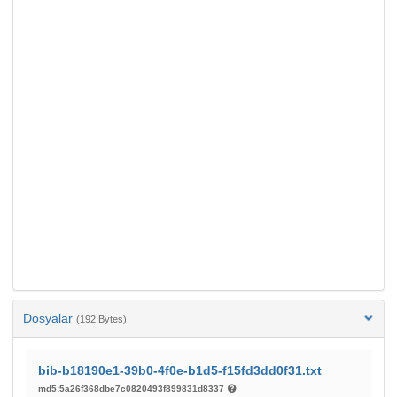
Dosyalar
(192 Bytes)
bib-b18190e1-39b0-4f0e-b1d5-f15fd3dd0f31.txt
md5:5a26f368dbe7c0820493f899831d8337