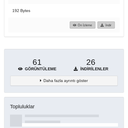
192 Bytes
Ön İzleme
İndir
61
26
GÖRÜNTÜLEME
İNDIRILENLER
Daha fazla ayrıntı göster
Topluluklar