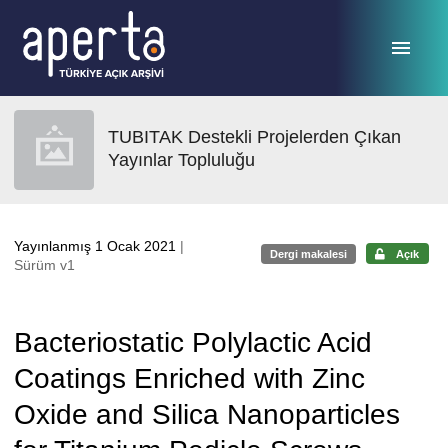
Ana sayfaya geç
TUBITAK Destekli Projelerden Çıkan
Yayınlar Topluluğu
Yayınlanmış 1 Ocak 2021
|
Dergi makalesi
Açık
Sürüm v1
Bacteriostatic Polylactic Acid
Coatings Enriched with Zinc
Oxide and Silica Nanoparticles