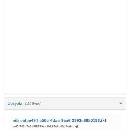
Dosyalar
(169 Bytes)
bib-ecfcc494-c50c-4dae-9ea6-2393e6880193.txt
md5:742c7c0e4f8189ee20935c6dd944cdab