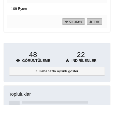
169 Bytes
Ön İzleme
İndir
48
22
GÖRÜNTÜLEME
İNDIRILENLER
Daha fazla ayrıntı göster
Topluluklar