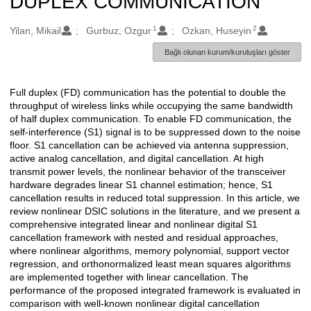
DUPLEX COMMUNICATION
1
2
Oluşturanlar
Yilan, Mikail
Gurbuz, Ozgur
Ozkan, Huseyin
Bağlı olunan kurum/kuruluşları göster
Full duplex (FD) communication has the potential to double the
Açıklama
throughput of wireless links while occupying the same bandwidth
of half duplex communication. To enable FD communication, the
self-interference (S1) signal is to be suppressed down to the noise
floor. S1 cancellation can be achieved via antenna suppression,
active analog cancellation, and digital cancellation. At high
transmit power levels, the nonlinear behavior of the transceiver
hardware degrades linear S1 channel estimation; hence, S1
cancellation results in reduced total suppression. In this article, we
review nonlinear DSIC solutions in the literature, and we present a
comprehensive integrated linear and nonlinear digital S1
cancellation framework with nested and residual approaches,
where nonlinear algorithms, memory polynomial, support vector
regression, and orthonormalized least mean squares algorithms
are implemented together with linear cancellation. The
performance of the proposed integrated framework is evaluated in
comparison with well-known nonlinear digital cancellation