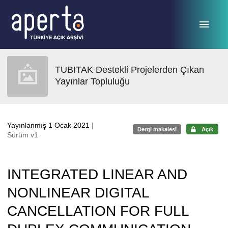
Ana sayfaya geç
TUBITAK Destekli Projelerden Çıkan
Yayınlar Topluluğu
Yayınlanmış 1 Ocak 2021
|
Dergi makalesi
Açık
Sürüm v1
INTEGRATED LINEAR AND
NONLINEAR DIGITAL
CANCELLATION FOR FULL