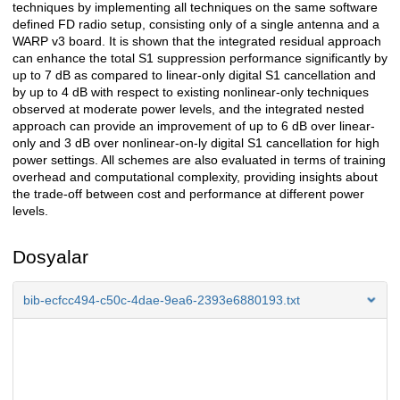
techniques by implementing all techniques on the same software
defined FD radio setup, consisting only of a single antenna and a
WARP v3 board. It is shown that the integrated residual approach
can enhance the total S1 suppression performance significantly by
up to 7 dB as compared to linear-only digital S1 cancellation and
by up to 4 dB with respect to existing nonlinear-only techniques
observed at moderate power levels, and the integrated nested
approach can provide an improvement of up to 6 dB over linear-
only and 3 dB over nonlinear-on-ly digital S1 cancellation for high
power settings. All schemes are also evaluated in terms of training
overhead and computational complexity, providing insights about
the trade-off between cost and performance at different power
levels.
Dosyalar
bib-ecfcc494-c50c-4dae-9ea6-2393e6880193.txt