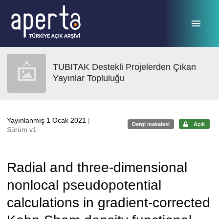
Ana sayfaya geç
TUBITAK Destekli Projelerden Çıkan
Yayınlar Topluluğu
Yayınlanmış 1 Ocak 2021
|
Dergi makalesi
Açık
Sürüm v1
Radial and three-dimensional
nonlocal pseudopotential
calculations in gradient-corrected