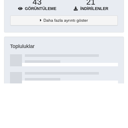
43
21
GÖRÜNTÜLEME
İNDIRILENLER
Daha fazla ayrıntı göster
Topluluklar
Detaylar