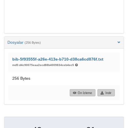
Dosyalar
(256 Bytes)
bib-5f93555f-a26e-413e-b710-d38ca6cd876f.txt
md5:d4c90075eaa2ecd88b4009834ceb4ec5
256 Bytes
Ön İzleme
İndir