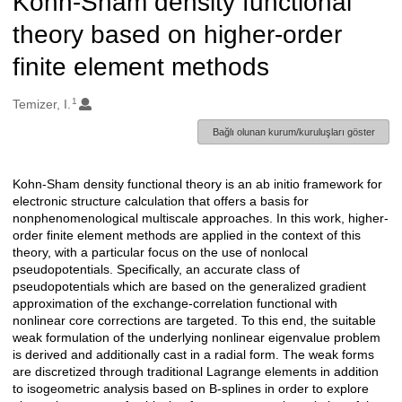
Kohn-Sham density functional
theory based on higher-order
finite element methods
1
Oluşturanlar
Temizer, I.
Bağlı olunan kurum/kuruluşları göster
Kohn-Sham density functional theory is an ab initio framework for
Açıklama
electronic structure calculation that offers a basis for
nonphenomenological multiscale approaches. In this work, higher-
order finite element methods are applied in the context of this
theory, with a particular focus on the use of nonlocal
pseudopotentials. Specifically, an accurate class of
pseudopotentials which are based on the generalized gradient
approximation of the exchange-correlation functional with
nonlinear core corrections are targeted. To this end, the suitable
weak formulation of the underlying nonlinear eigenvalue problem
is derived and additionally cast in a radial form. The weak forms
are discretized through traditional Lagrange elements in addition
to isogeometric analysis based on B-splines in order to explore