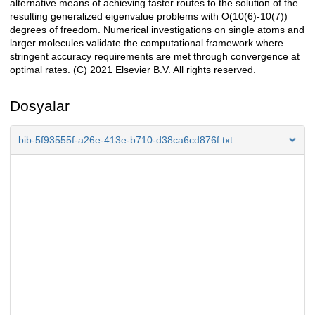
alternative means of achieving faster routes to the solution of the
resulting generalized eigenvalue problems with O(10(6)-10(7))
degrees of freedom. Numerical investigations on single atoms and
larger molecules validate the computational framework where
stringent accuracy requirements are met through convergence at
optimal rates. (C) 2021 Elsevier B.V. All rights reserved.
Dosyalar
bib-5f93555f-a26e-413e-b710-d38ca6cd876f.txt