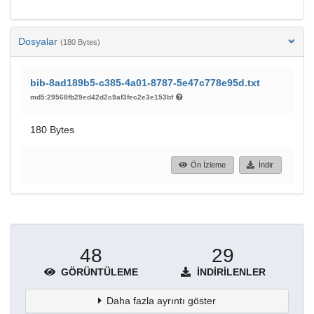
Dosyalar
(180 Bytes)
bib-8ad189b5-c385-4a01-8787-5e47c778e95d.txt
md5:29568fb29ed42d2c9af3fec2e3e153bf
180 Bytes
Ön İzleme
İndir
48
29
GÖRÜNTÜLEME
İNDIRILENLER
Daha fazla ayrıntı göster