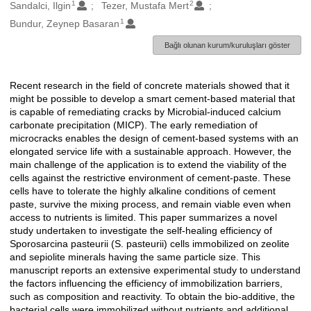
1
2
Oluşturanlar
Sandalci, Ilgin
Tezer, Mustafa Mert
1
Bundur, Zeynep Basaran
Bağlı olunan kurum/kuruluşları göster
Recent research in the field of concrete materials showed that it
Açıklama
might be possible to develop a smart cement-based material that
is capable of remediating cracks by Microbial-induced calcium
carbonate precipitation (MICP). The early remediation of
microcracks enables the design of cement-based systems with an
elongated service life with a sustainable approach. However, the
main challenge of the application is to extend the viability of the
cells against the restrictive environment of cement-paste. These
cells have to tolerate the highly alkaline conditions of cement
paste, survive the mixing process, and remain viable even when
access to nutrients is limited. This paper summarizes a novel
study undertaken to investigate the self-healing efficiency of
Sporosarcina pasteurii (S. pasteurii) cells immobilized on zeolite
and sepiolite minerals having the same particle size. This
manuscript reports an extensive experimental study to understand
the factors influencing the efficiency of immobilization barriers,
such as composition and reactivity. To obtain the bio-additive, the
bacterial cells were immobilized without nutrients and additional