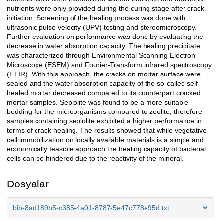
nutrients were only provided during the curing stage after crack
initiation. Screening of the healing process was done with
ultrasonic pulse velocity (UPV) testing and stereomicroscopy.
Further evaluation on performance was done by evaluating the
decrease in water absorption capacity. The healing precipitate
was characterized through Environmental Scanning Electron
Microscope (ESEM) and Fourier-Transform infrared spectroscopy
(FTIR). With this approach, the cracks on mortar surface were
sealed and the water absorption capacity of the so-called self-
healed mortar decreased compared to its counterpart cracked
mortar samples. Sepiolite was found to be a more suitable
bedding for the microorganisms compared to zeolite, therefore
samples containing sepiolite exhibited a higher performance in
terms of crack healing. The results showed that while vegetative
cell immobilization on locally available materials is a simple and
economically feasible approach the healing capacity of bacterial
cells can be hindered due to the reactivity of the mineral.
Dosyalar
bib-8ad189b5-c385-4a01-8787-5e47c778e95d.txt