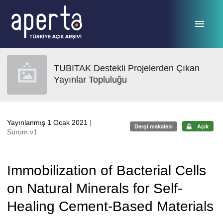
Ana sayfaya geç
TUBITAK Destekli Projelerden Çıkan
Yayınlar Topluluğu
Yayınlanmış 1 Ocak 2021
|
Dergi makalesi
Açık
Sürüm v1
Immobilization of Bacterial Cells
on Natural Minerals for Self-
Healing Cement-Based Materials