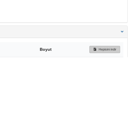
Boyut
Hepisini indir
242 Bytes
Ön İzleme
İndir
Başa dön
TÜBİTAK ULAKBİM