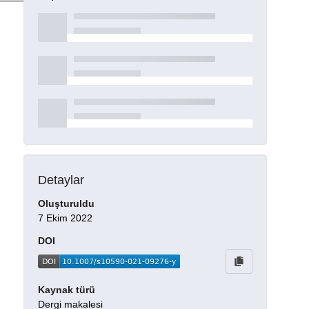
Detaylar
Oluşturuldu
7 Ekim 2022
DOI
Kaynak türü
Dergi makalesi