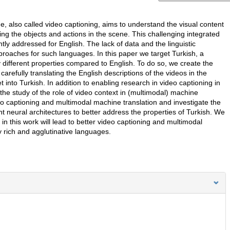
e, also called video captioning, aims to understand the visual content
ng the objects and actions in the scene. This challenging integrated
y addressed for English. The lack of data and the linguistic
pproaches for such languages. In this paper we target Turkish, a
 different properties compared to English. To do so, we create the
carefully translating the English descriptions of the videos in the
nto Turkish. In addition to enabling research in video captioning in
 the study of the role of video context in (multimodal) machine
eo captioning and multimodal machine translation and investigate the
t neural architectures to better address the properties of Turkish. We
n this work will lead to better video captioning and multimodal
 rich and agglutinative languages.