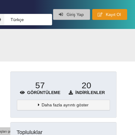
Giriş Yap
Kayıt Ol
Türkçe
57
20
GÖRÜNTÜLEME
İNDIRILENLER
Daha fazla ayrıntı göster
Topluluklar
şları göster