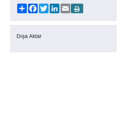
Share
Facebook
Twitter
LinkedIn
Email
Dışa Aktar