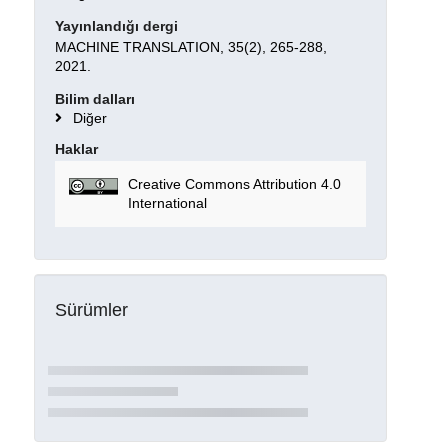
Yayınlandığı dergi
MACHINE TRANSLATION, 35(2), 265-288,
2021.
Bilim dalları
Diğer
Haklar
Creative Commons Attribution 4.0
International
Sürümler