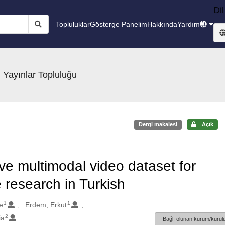
Dil
Topluluklar
Gösterge Panelim
Hakkında
Yardım
 Yayınlar Topluluğu
Dergi makalesi
Açık
e multimodal video dataset for
 research in Turkish
1
1
e
Erdem, Erkut
2
ia
Bağlı olunan kurum/kurulu