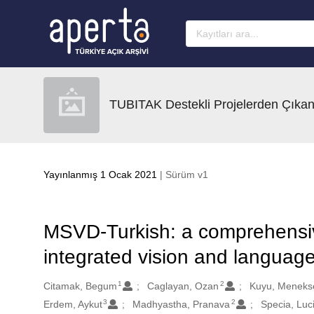
Ana sayfaya geç
TUBITAK Destekli Projelerden Çıkan
Yayınlanmış 1 Ocak 2021
| Sürüm v1
MSVD-Turkish: a comprehensiv
integrated vision and language
1
2
Oluşturanlar
Citamak, Begum
Caglayan, Ozan
Kuyu, Meneks
3
2
Erdem, Aykut
Madhyastha, Pranava
Specia, Luc