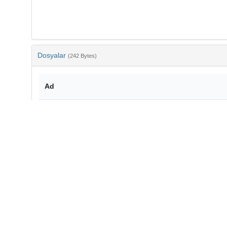
Dosyalar
(242 Bytes)
Ad
bib-84c58d11-92bf-4469-9be7-9ed04369d971.txt
md5:a342d26ec9795d8b6c37d50eae246eda