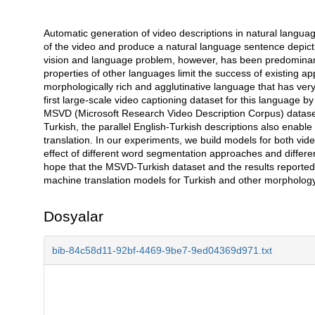
Automatic generation of video descriptions in natural languag
Açıklama
of the video and produce a natural language sentence depicti
vision and language problem, however, has been predominantl
properties of other languages limit the success of existing a
morphologically rich and agglutinative language that has very
first large-scale video captioning dataset for this language by 
MSVD (Microsoft Research Video Description Corpus) dataset i
Turkish, the parallel English-Turkish descriptions also enable
translation. In our experiments, we build models for both vid
effect of different word segmentation approaches and differen
hope that the MSVD-Turkish dataset and the results reported i
machine translation models for Turkish and other morphology
Dosyalar
bib-84c58d11-92bf-4469-9be7-9ed04369d971.txt