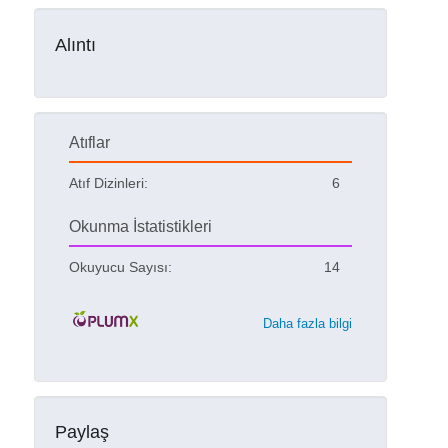
Alıntı
Atıflar
Atıf Dizinleri:
6
Okunma İstatistikleri
Okuyucu Sayısı:
14
Daha fazla bilgi
Paylaş