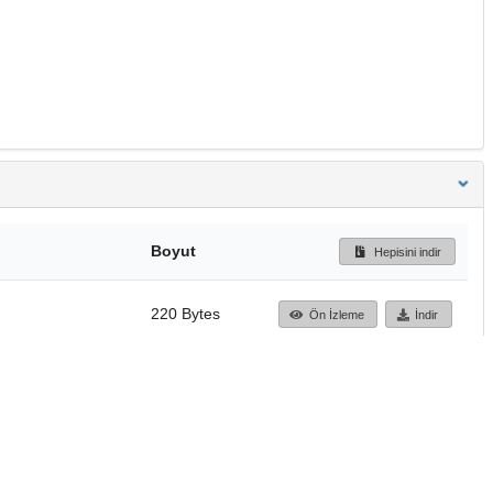
Boyut
Hepisini indir
220 Bytes
Ön İzleme
İndir
Başa dön