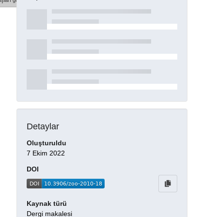
şları göster
Detaylar
Oluşturuldu
7 Ekim 2022
DOI
Kaynak türü
Dergi makalesi