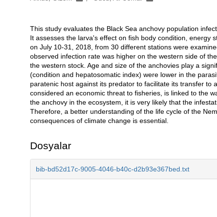
This study evaluates the Black Sea anchovy population infect
Açıklama
It assesses the larva's effect on fish body condition, energy
on July 10-31, 2018, from 30 different stations were examin
observed infection rate was higher on the western side of the
the western stock. Age and size of the anchovies play a signifi
(condition and hepatosomatic index) were lower in the parasit
paratenic host against its predator to facilitate its transfer to
considered an economic threat to fisheries, is linked to the w
the anchovy in the ecosystem, it is very likely that the infesta
Therefore, a better understanding of the life cycle of the Nema
consequences of climate change is essential.
Dosyalar
bib-bd52d17c-9005-4046-b40c-d2b93e367bed.txt