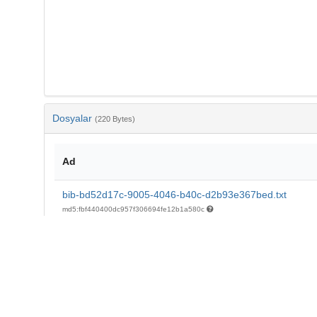
Dosyalar
(220 Bytes)
Ad
bib-bd52d17c-9005-4046-b40c-d2b93e367bed.txt
md5:fbf440400dc957f306694fe12b1a580c