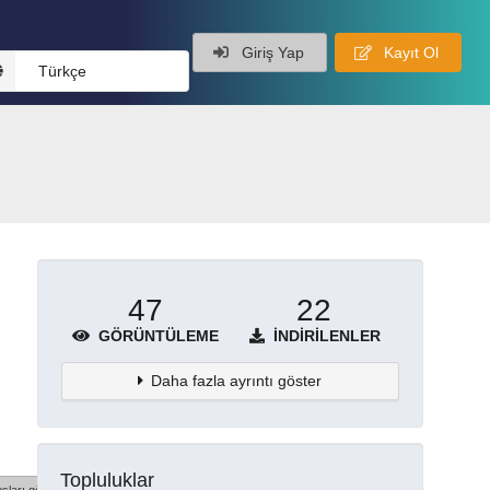
Giriş Yap
Kayıt Ol
Türkçe
47
22
GÖRÜNTÜLEME
İNDIRILENLER
Daha fazla ayrıntı göster
Topluluklar