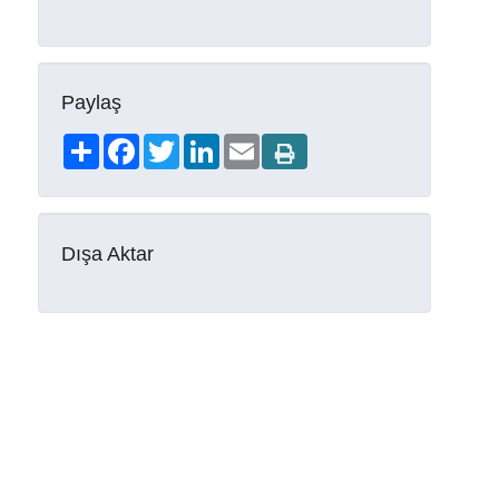
Paylaş
Share
Facebook
Twitter
LinkedIn
Email
Dışa Aktar