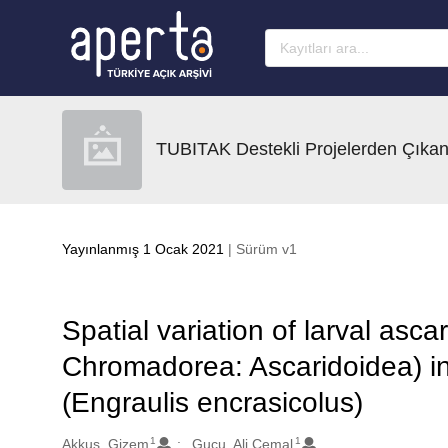
Ana sayfaya geç
TUBITAK Destekli Projelerden Çıkan
Yayınlanmış 1 Ocak 2021
| Sürüm v1
Spatial variation of larval as
Chromadorea: Ascaridoidea) in
(Engraulis encrasicolus)
1
1
Oluşturanlar
Akkus, Gizem
Gucu, Ali Cemal