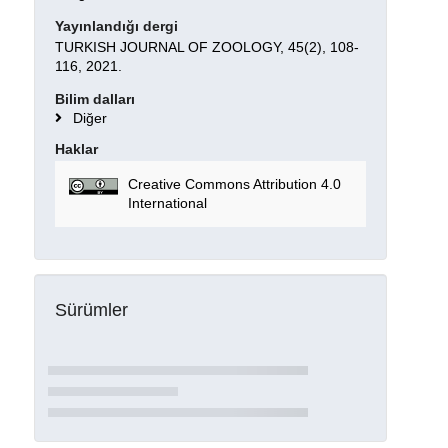
Yayınlandığı dergi
TURKISH JOURNAL OF ZOOLOGY, 45(2), 108-
116, 2021.
Bilim dalları
Diğer
Haklar
Creative Commons Attribution 4.0
International
Sürümler