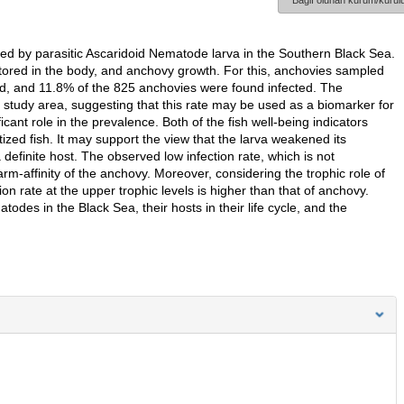
Bağlı olunan kurum/kurulu
ed by parasitic Ascaridoid Nematode larva in the Southern Black Sea.
 stored in the body, and anchovy growth. For this, anchovies sampled
ed, and 11.8% of the 825 anchovies were found infected. The
 study area, suggesting that this rate may be used as a biomarker for
cant role in the prevalence. Both of the fish well-being indicators
ized fish. It may support the view that the larva weakened its
 a definite host. The observed low infection rate, which is not
arm-affinity of the anchovy. Moreover, considering the trophic role of
tion rate at the upper trophic levels is higher than that of anchovy.
todes in the Black Sea, their hosts in their life cycle, and the