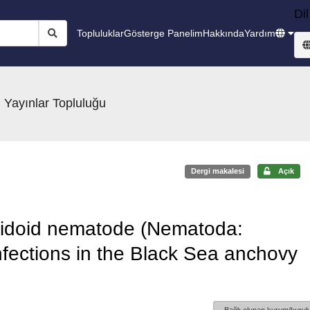
Dil
Topluluklar
Gösterge Panelim
Hakkında
Yardım
 Yayınlar Topluluğu
Dergi makalesi
Açık
caridoid nematode (Nematoda:
fections in the Black Sea anchovy