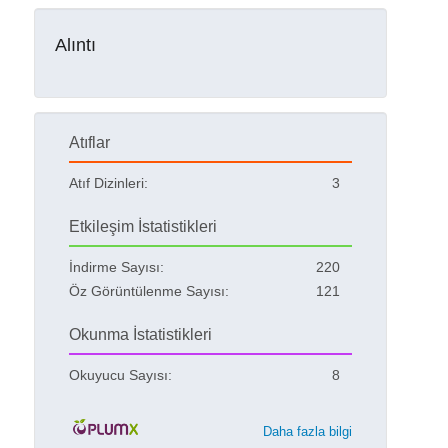
Alıntı
Atıflar
Atıf Dizinleri:
3
Etkileşim İstatistikleri
İndirme Sayısı:
220
Öz Görüntülenme Sayısı:
121
Okunma İstatistikleri
Okuyucu Sayısı:
8
Daha fazla bilgi