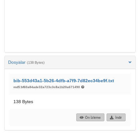
Dosyalar
(138 Bytes)
bib-553d43a1-5b26-4dfb-a7f9-7d82ec34be9f.txt
md5:bf60a84ade32a723c3c8a1b20a671490
138 Bytes
Ön İzleme
İndir