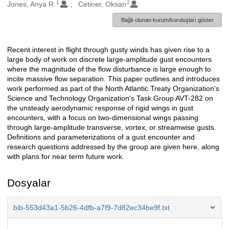
1
2
Oluşturanlar
Jones, Anya R.
Cetiner, Oksan
Bağlı olunan kurum/kuruluşları göster
Recent interest in flight through gusty winds has given rise to a
Açıklama
large body of work on discrete large-amplitude gust encounters
where the magnitude of the flow disturbance is large enough to
incite massive flow separation. This paper outlines and introduces
work performed as part of the North Atlantic Treaty Organization's
Science and Technology Organization's Task Group AVT-282 on
the unsteady aerodynamic response of rigid wings in gust
encounters, with a focus on two-dimensional wings passing
through large-amplitude transverse, vortex, or streamwise gusts.
Definitions and parameterizations of a gust encounter and
research questions addressed by the group are given here, along
with plans for near term future work.
Dosyalar
bib-553d43a1-5b26-4dfb-a7f9-7d82ec34be9f.txt