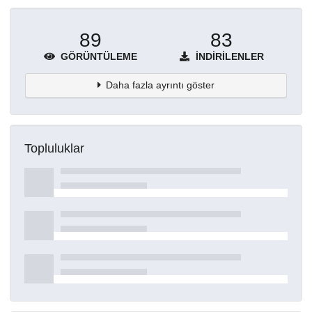
89
83
GÖRÜNTÜLEME
İNDIRILENLER
Daha fazla ayrıntı göster
Topluluklar