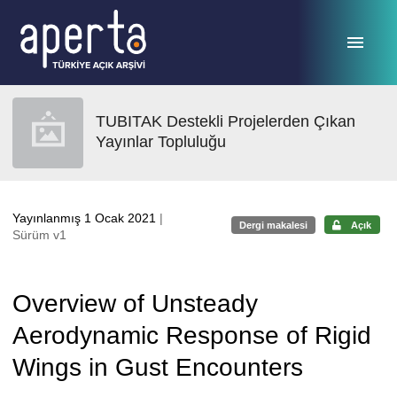
Ana sayfaya geç
TUBITAK Destekli Projelerden Çıkan
Yayınlar Topluluğu
Yayınlanmış 1 Ocak 2021
|
Dergi makalesi
Açık
Sürüm v1
Overview of Unsteady
Aerodynamic Response of Rigid
Wings in Gust Encounters