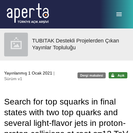
Ana sayfaya geç
TUBITAK Destekli Projelerden Çıkan
Yayınlar Topluluğu
Yayınlanmış 1 Ocak 2021
|
Dergi makalesi
Açık
Sürüm v1
Search for top squarks in final
states with two top quarks and
several light-flavor jets in proton-