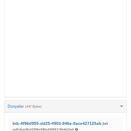
Dosyalar
(447 Bytes)
bib-4f96d955-dd25-4903-846e-0ace427125ab.txt
md5:8a1d5e22990e9ff2e6399617864b15e0