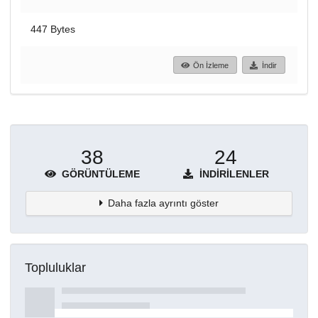
447 Bytes
Ön İzleme
İndir
38
24
GÖRÜNTÜLEME
İNDIRILENLER
Daha fazla ayrıntı göster
Topluluklar