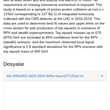
with at least seven jets and exactly one electron or muon. No
requirement on missing transverse momentum is imposed. The
study is based on a sample of proton-proton collisions at root s =
13TeV corresponding to 137 fb(-1) of integrated luminosity
collected with the CMS detector at the LHC in 2016-2018. The
data are used to determine best fit values and upper limits on the
cross section for pair production of top squarks in scenarios of
RPV and stealth supersymmetry. Top squark masses up to 670
(870) GeV are excluded at 95% confidence level for the RPV
(stealth) scenario, and the maximum observed local signal
significance is 2.8 standard deviations for the RPV scenario with
top squark mass of 400 GeV.
Dosyalar
bib-4f96d955-dd25-4903-846e-0ace427125ab.txt