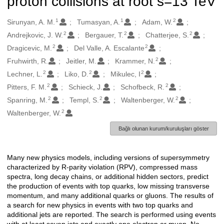
proton collisions at root s=13 TeV
1
1
2
Oluşturanlar
Sirunyan, A. M.
Tumasyan, A.
Adam, W.
2
2
2
Andrejkovic, J. W.
Bergauer, T.
Chatterjee, S.
2
2
Dragicevic, M.
Del Valle, A. Escalante
2
Fruhwirth, R.
Jeitler, M.
Krammer, N.
2
2
2
Lechner, L.
Liko, D.
Mikulec, I
2
2
Pitters, F. M.
Schieck, J.
Schofbeck, R.
2
2
2
Spanring, M.
Templ, S.
Waltenberger, W.
2
Waltenberger, W.
Bağlı olunan kurum/kuruluşları göster
Many new physics models, including versions of supersymmetry
Açıklama
characterized by R-parity violation (RPV), compressed mass
spectra, long decay chains, or additional hidden sectors, predict
the production of events with top quarks, low missing transverse
momentum, and many additional quarks or gluons. The results of
a search for new physics in events with two top quarks and
additional jets are reported. The search is performed using events