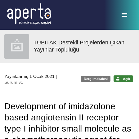
Ana sayfaya geç
TUBITAK Destekli Projelerden Çıkan
Yayınlar Topluluğu
Yayınlanmış 1 Ocak 2021
|
Dergi makalesi
Açık
Sürüm v1
Development of imidazolone
based angiotensin II receptor
type I inhibitor small molecule as