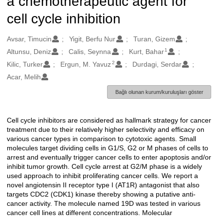
a chemotherapeutic agent for
cell cycle inhibition
Oluşturanlar
Avsar, Timucin
Yigit, Berfu Nur
Turan, Gizem
1
Altunsu, Deniz
Calis, Seynna
Kurt, Bahar
2
Kilic, Turker
Ergun, M. Yavuz
Durdagi, Serdar
Acar, Melih
Bağlı olunan kurum/kuruluşları göster
Cell cycle inhibitors are considered as hallmark strategy for cancer
Açıklama
treatment due to their relatively higher selectivity and efficacy on
various cancer types in comparison to cytotoxic agents. Small
molecules target dividing cells in G1/S, G2 or M phases of cells to
arrest and eventually trigger cancer cells to enter apoptosis and/or
inhibit tumor growth. Cell cycle arrest at G2/M phase is a widely
used approach to inhibit proliferating cancer cells. We report a
novel angiotensin II receptor type I (AT1R) antagonist that also
targets CDC2 (CDK1) kinase thereby showing a putative anti-
cancer activity. The molecule named 19D was tested in various
cancer cell lines at different concentrations. Molecular