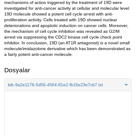
mechanisms of action triggered by the treatment of 19D were
investigated for anti-cancer activity at cellular and molecular level.
19D molecule showed a potent cell cycle arrest with anti-
proliferation activity. Cells treated with 19D showed nuclear
deteriorations and apoptotic induction on cancer cells. Moreover,
the mechanism of cell cycle inhibition was revealed as G2/M
arrest via suppressing the CDC2 kinase cell cycle check point
inhibitor. In conclusion, 19D (an AT1R antagonist) is a novel small
molecule/imidazolone derivative which has been demonstrated as
a fairly potent anti-cancer molecule.
Dosyalar
bib-9a2e1176-5d56-4564-81e2-fb16e23e7cb7.txt