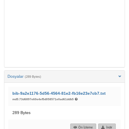
Dosyalar
(289 Bytes)
bib-9a2e1176-5d56-4564-81e2-fb16e23e7cb7.txt
md5:73d6897e60e4ef5d058571e0ad61ddb5
289 Bytes
Ön İzleme
İndir