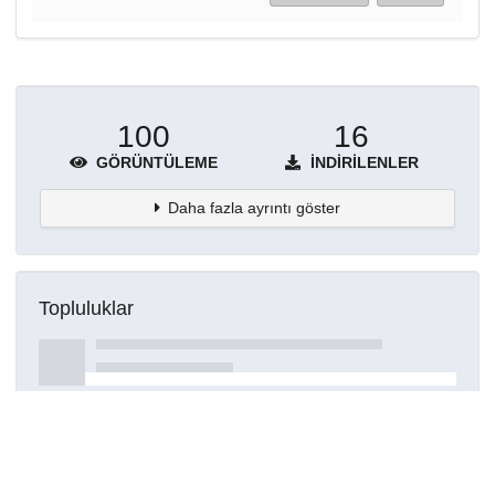
100
16
GÖRÜNTÜLEME
İNDIRILENLER
Daha fazla ayrıntı göster
Topluluklar