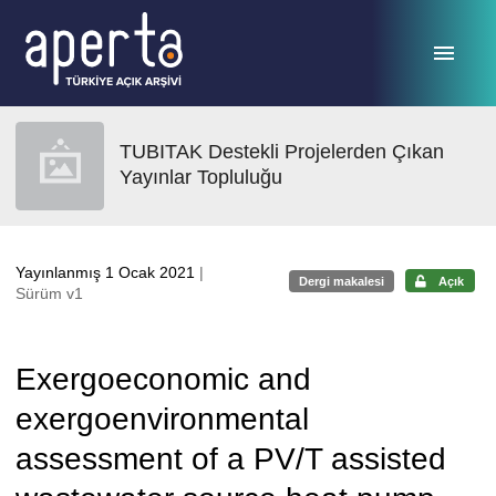
Ana sayfaya geç
TUBITAK Destekli Projelerden Çıkan
Yayınlar Topluluğu
Yayınlanmış 1 Ocak 2021
|
Dergi makalesi
Açık
Sürüm v1
Exergoeconomic and
exergoenvironmental
assessment of a PV/T assisted