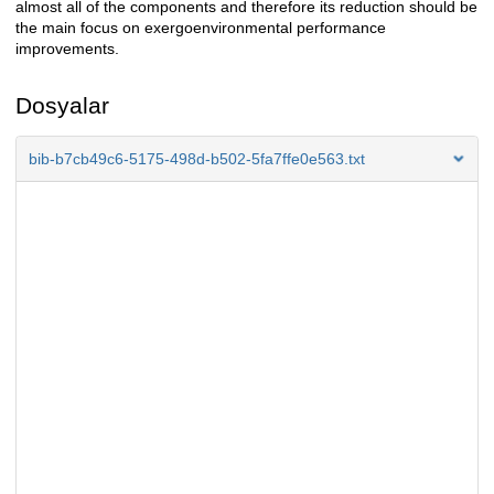
almost all of the components and therefore its reduction should be
the main focus on exergoenvironmental performance
improvements.
Dosyalar
bib-b7cb49c6-5175-498d-b502-5fa7ffe0e563.txt