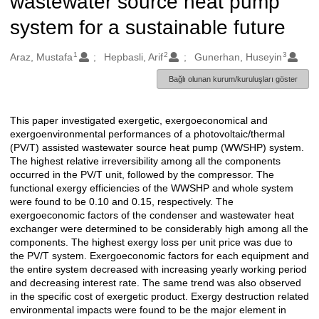
wastewater source heat pump
system for a sustainable future
1
2
3
Oluşturanlar
Araz, Mustafa
Hepbasli, Arif
Gunerhan, Huseyin
Bağlı olunan kurum/kuruluşları göster
This paper investigated exergetic, exergoeconomical and
Açıklama
exergoenvironmental performances of a photovoltaic/thermal
(PV/T) assisted wastewater source heat pump (WWSHP) system.
The highest relative irreversibility among all the components
occurred in the PV/T unit, followed by the compressor. The
functional exergy efficiencies of the WWSHP and whole system
were found to be 0.10 and 0.15, respectively. The
exergoeconomic factors of the condenser and wastewater heat
exchanger were determined to be considerably high among all the
components. The highest exergy loss per unit price was due to
the PV/T system. Exergoeconomic factors for each equipment and
the entire system decreased with increasing yearly working period
and decreasing interest rate. The same trend was also observed
in the specific cost of exergetic product. Exergy destruction related
environmental impacts were found to be the major element in