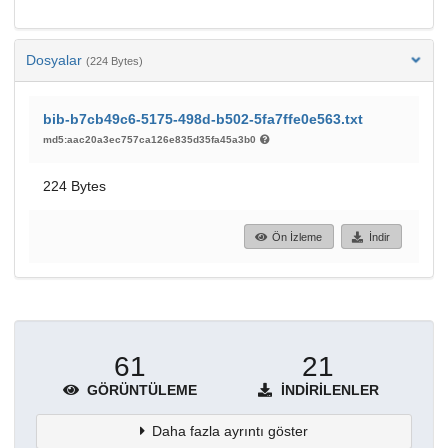
Dosyalar
(224 Bytes)
bib-b7cb49c6-5175-498d-b502-5fa7ffe0e563.txt
md5:aac20a3ec757ca126e835d35fa45a3b0
224 Bytes
Ön İzleme
İndir
61
21
GÖRÜNTÜLEME
İNDIRILENLER
Daha fazla ayrıntı göster