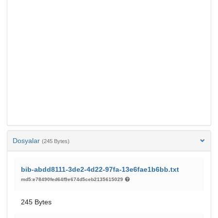
Dosyalar
(245 Bytes)
bib-abdd8111-3de2-4d22-97fa-13e6fae1b6bb.txt
md5:e78490fed64f9e674d5ceb2135615029
245 Bytes