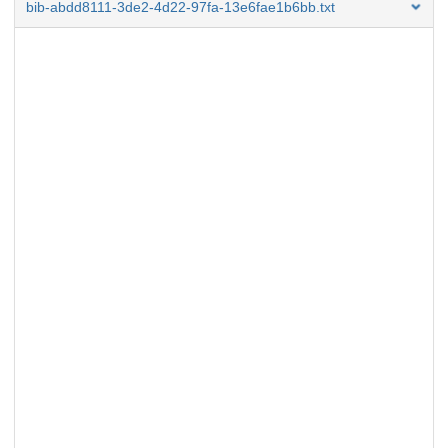
bib-abdd8111-3de2-4d22-97fa-13e6fae1b6bb.txt