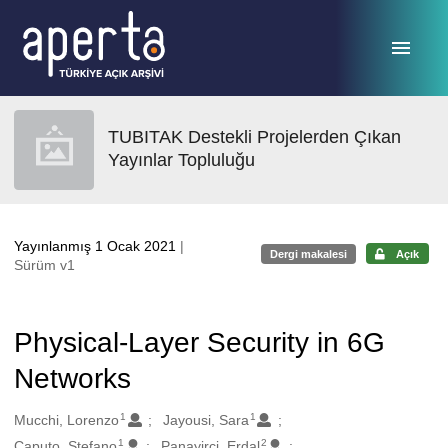
Ana sayfaya geç
TUBITAK Destekli Projelerden Çıkan
Yayınlar Topluluğu
Yayınlanmış 1 Ocak 2021
|
Dergi makalesi
Açık
Sürüm v1
Physical-Layer Security in 6G
Networks
1
1
Oluşturanlar
Mucchi, Lorenzo
Jayousi, Sara
1
2
Caputo, Stefano
Panayirci, Erdal