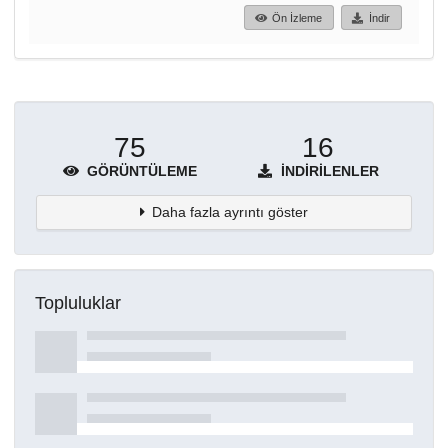
Ön İzleme
İndir
75
16
GÖRÜNTÜLEME
İNDIRILENLER
Daha fazla ayrıntı göster
Topluluklar