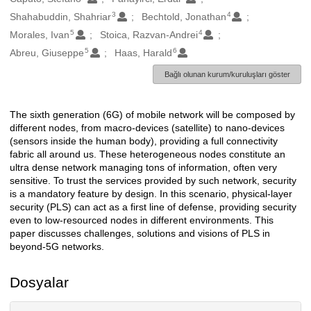
3
4
Shahabuddin, Shahriar
Bechtold, Jonathan
5
4
Morales, Ivan
Stoica, Razvan-Andrei
5
6
Abreu, Giuseppe
Haas, Harald
Bağlı olunan kurum/kuruluşları göster
The sixth generation (6G) of mobile network will be composed by
Açıklama
different nodes, from macro-devices (satellite) to nano-devices
(sensors inside the human body), providing a full connectivity
fabric all around us. These heterogeneous nodes constitute an
ultra dense network managing tons of information, often very
sensitive. To trust the services provided by such network, security
is a mandatory feature by design. In this scenario, physical-layer
security (PLS) can act as a first line of defense, providing security
even to low-resourced nodes in different environments. This
paper discusses challenges, solutions and visions of PLS in
beyond-5G networks.
Dosyalar