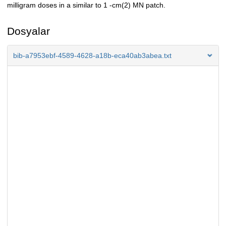
milligram doses in a similar to 1 -cm(2) MN patch.
Dosyalar
bib-a7953ebf-4589-4628-a18b-eca40ab3abea.txt