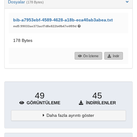
Dosyalar
(178 Bytes)
bib-a7953ebf-4589-4628-a18b-eca40ab3abea.txt
md5:99033ae373acf7d8e822b4fb47e4f09d
178 Bytes
Ön İzleme
İndir
49
45
GÖRÜNTÜLEME
İNDIRILENLER
Daha fazla ayrıntı göster