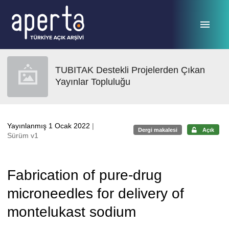
Ana sayfaya geç
TUBITAK Destekli Projelerden Çıkan
Yayınlar Topluluğu
Yayınlanmış 1 Ocak 2022
|
Dergi makalesi
Açık
Sürüm v1
Fabrication of pure-drug
microneedles for delivery of
montelukast sodium