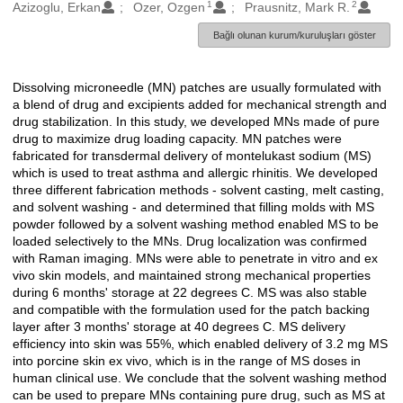
1
2
Oluşturanlar
Azizoglu, Erkan
Ozer, Ozgen
Prausnitz, Mark R.
Bağlı olunan kurum/kuruluşları göster
Dissolving microneedle (MN) patches are usually formulated with
Açıklama
a blend of drug and excipients added for mechanical strength and
drug stabilization. In this study, we developed MNs made of pure
drug to maximize drug loading capacity. MN patches were
fabricated for transdermal delivery of montelukast sodium (MS)
which is used to treat asthma and allergic rhinitis. We developed
three different fabrication methods - solvent casting, melt casting,
and solvent washing - and determined that filling molds with MS
powder followed by a solvent washing method enabled MS to be
loaded selectively to the MNs. Drug localization was confirmed
with Raman imaging. MNs were able to penetrate in vitro and ex
vivo skin models, and maintained strong mechanical properties
during 6 months' storage at 22 degrees C. MS was also stable
and compatible with the formulation used for the patch backing
layer after 3 months' storage at 40 degrees C. MS delivery
efficiency into skin was 55%, which enabled delivery of 3.2 mg MS
into porcine skin ex vivo, which is in the range of MS doses in
human clinical use. We conclude that the solvent washing method
can be used to prepare MNs containing pure drug, such as MS at