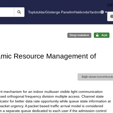
Dil
Topluluklar
Gösterge Panelim
Hakkında
Yardım
Dergi makalesi
Açık
namic Resource Management of
Bağlı olunan kurum/kurulu
nt mechanism for an indoor multiuser visible light communication
sed orthogonal frequency division multiple access. Channel state
cator for better data rate opportunity while queue state information at
acket urgency. A packet based traffic arrival model is considered
in a separate queue dedicated to each user if the admission control