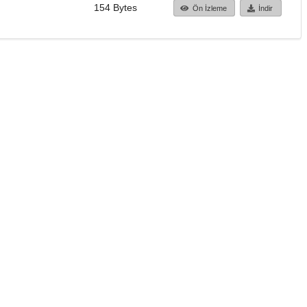
154 Bytes
Ön İzleme
İndir
Başa dön
TÜBİTAK ULAKBİM
Ulusal Akademik Ağ v
Merkezi
Cahit Arf Bilgi Merke
© 2018 Tüm Hakları 