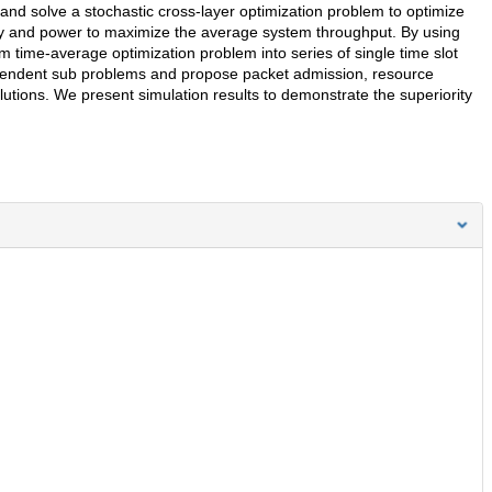
nd solve a stochastic cross-layer optimization problem to optimize
ity and power to maximize the average system throughput. By using
 time-average optimization problem into series of single time slot
pendent sub problems and propose packet admission, resource
lutions. We present simulation results to demonstrate the superiority