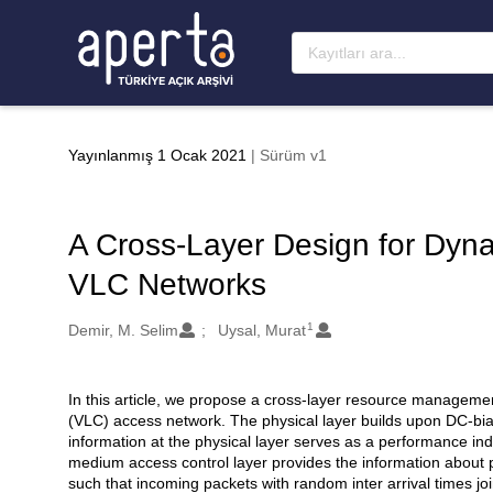
Ana sayfaya geç
Yayınlanmış 1 Ocak 2021
| Sürüm v1
A Cross-Layer Design for Dy
VLC Networks
1
Oluşturanlar
Demir, M. Selim
Uysal, Murat
In this article, we propose a cross-layer resource manageme
Açıklama
(VLC) access network. The physical layer builds upon DC-bia
information at the physical layer serves as a performance indi
medium access control layer provides the information about p
such that incoming packets with random inter arrival times jo