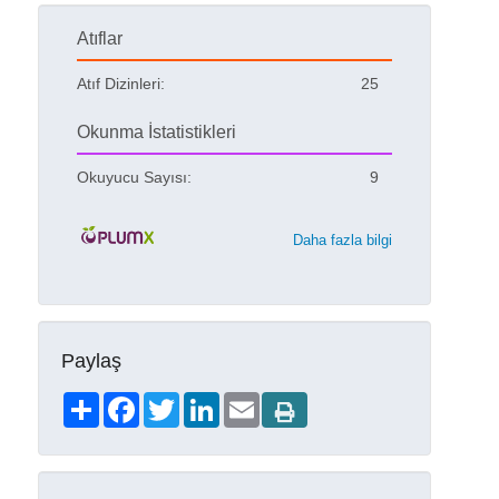
Atıflar
Atıf Dizinleri:
25
Okunma İstatistikleri
Okuyucu Sayısı:
9
Daha fazla bilgi
Paylaş
Share
Facebook
Twitter
LinkedIn
Email