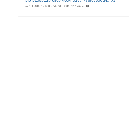
bib-b2d5b22b-c9cb-46a4-a15c-778fc83d6d4a.txt
md5:f0408d5c1696d5b09f70882b314e64ed