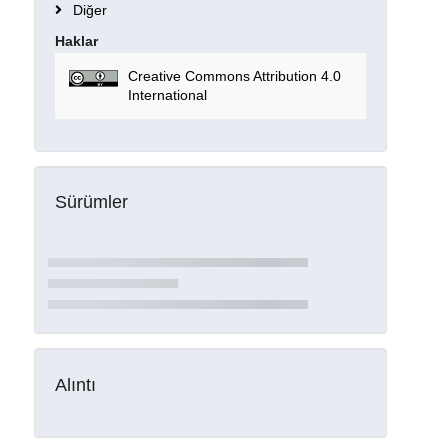
Diğer
Haklar
Creative Commons Attribution 4.0
International
Sürümler
Alıntı