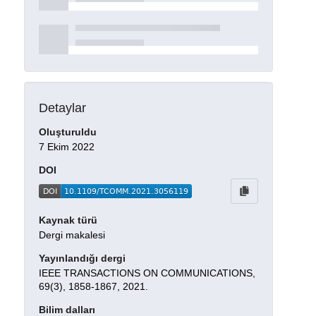
Detaylar
Oluşturuldu
7 Ekim 2022
DOI
Kaynak türü
Dergi makalesi
Yayınlandığı dergi
IEEE TRANSACTIONS ON COMMUNICATIONS,
69(3), 1858-1867, 2021.
Bilim dalları