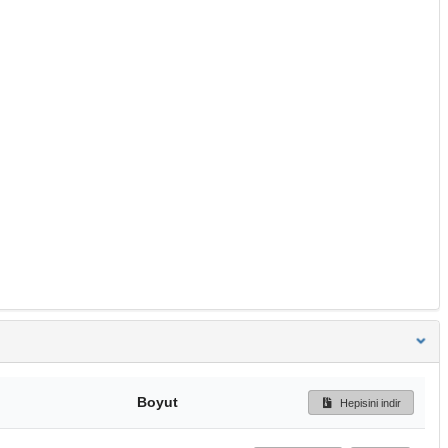
Boyut
Hepisini indir