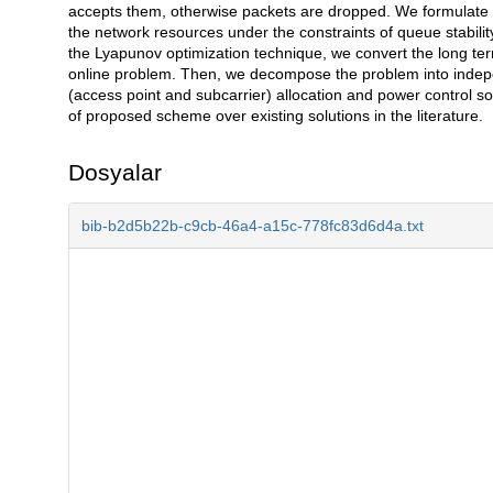
accepts them, otherwise packets are dropped. We formulate a
the network resources under the constraints of queue stabil
the Lyapunov optimization technique, we convert the long term
online problem. Then, we decompose the problem into inde
(access point and subcarrier) allocation and power control so
of proposed scheme over existing solutions in the literature.
Dosyalar
bib-b2d5b22b-c9cb-46a4-a15c-778fc83d6d4a.txt