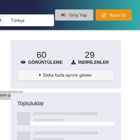
Giriş Yap
Kayıt Ol
Türkçe
60
29
GÖRÜNTÜLEME
İNDIRILENLER
Daha fazla ayrıntı göster
şları göster
Topluluklar