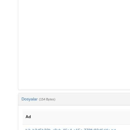
Dosyalar
(154 Bytes)
Ad