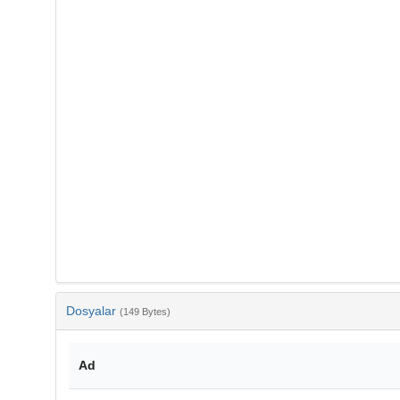
Dosyalar
(149 Bytes)
Ad