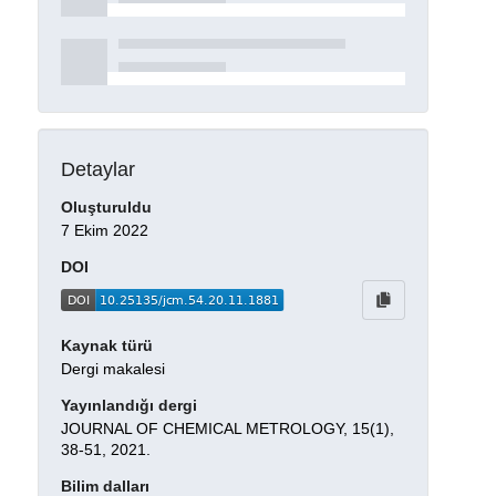
Detaylar
Oluşturuldu
7 Ekim 2022
DOI
Kaynak türü
Dergi makalesi
Yayınlandığı dergi
JOURNAL OF CHEMICAL METROLOGY, 15(1),
38-51, 2021.
Bilim dalları