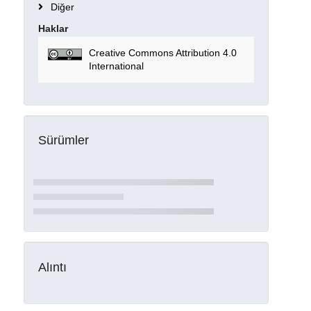
Diğer
Haklar
Creative Commons Attribution 4.0
International
Sürümler
Alıntı