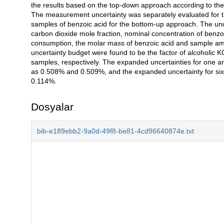
the results based on the top-down approach according to
The measurement uncertainty was separately evaluated for th
samples of benzoic acid for the bottom-up approach. The unce
carbon dioxide mole fraction, nominal concentration of benzoi
consumption, the molar mass of benzoic acid and sample amou
uncertainty budget were found to be the factor of alcoholic K
samples, respectively. The expanded uncertainties for one
as 0.508% and 0.509%, and the expanded uncertainty for s
0.114%.
Dosyalar
bib-e189ebb2-9a0d-49f8-be81-4cd96640874e.txt