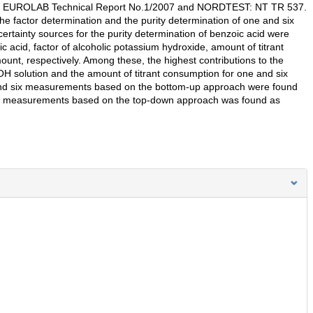
 the EUROLAB Technical Report No.1/2007 and NORDTEST: NT TR 537.
e factor determination and the purity determination of one and six
rtainty sources for the purity determination of benzoic acid were
c acid, factor of alcoholic potassium hydroxide, amount of titrant
nt, respectively. Among these, the highest contributions to the
OH solution and the amount of titrant consumption for one and six
 and six measurements based on the bottom-up approach were found
ix measurements based on the top-down approach was found as