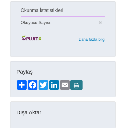
Okunma İstatistikleri
Okuyucu Sayısı:
8
Daha fazla bilgi
Paylaş
Share
Facebook
Twitter
LinkedIn
Email
Dışa Aktar