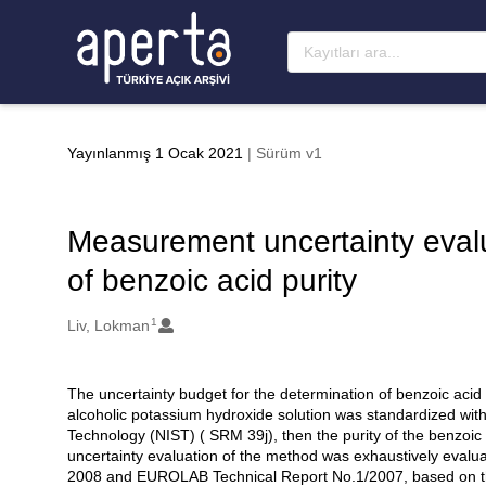
Ana sayfaya geç
Yayınlanmış 1 Ocak 2021
| Sürüm v1
Measurement uncertainty evalua
of benzoic acid purity
1
Oluşturanlar
Liv, Lokman
The uncertainty budget for the determination of benzoic acid 
Açıklama
alcoholic potassium hydroxide solution was standardized with
Technology (NIST) ( SRM 39j), then the purity of the benzo
uncertainty evaluation of the method was exhaustively ev
2008 and EUROLAB Technical Report No.1/2007, based on th