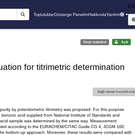
Dil
Topluluklar
Gösterge Panelim
Hakkında
Yardım
Dergi makalesi
Açık
tion for titrimetric determination
Bağlı olunan kurum/kurulu
purity by potentiometric titrimetry was proposed. For this purpose
 benzoic acid supplied from National Institute of Standards and
ic acid sample was determined by the same way. Measurement
aluated according to the EURACHEM/CITAC Guide CG 4, JCGM 100:
e bottom-up approach. Moreover, these results were compared with