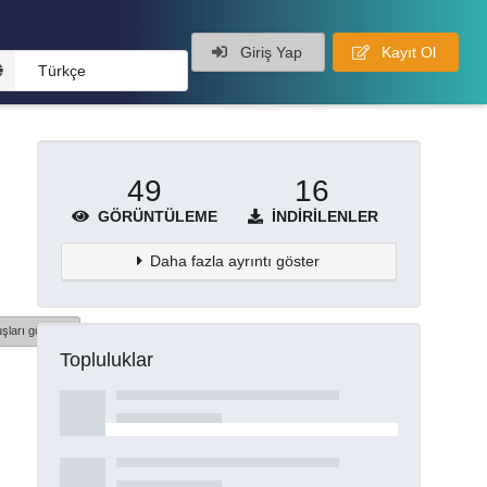
Giriş Yap
Kayıt Ol
Türkçe
49
16
GÖRÜNTÜLEME
İNDIRILENLER
Daha fazla ayrıntı göster
şları göster
Topluluklar