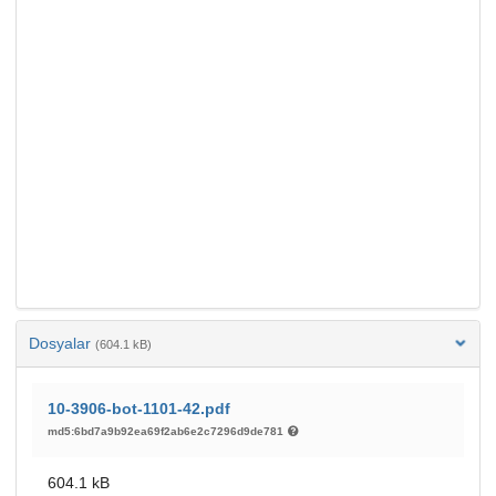
Dosyalar
(604.1 kB)
10-3906-bot-1101-42.pdf
md5:6bd7a9b92ea69f2ab6e2c7296d9de781
604.1 kB