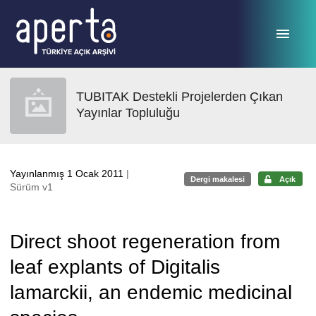
Ana sayfaya geç
TUBITAK Destekli Projelerden Çıkan
Yayınlar Topluluğu
Yayınlanmış 1 Ocak 2011
|
Dergi makalesi
Açık
Sürüm v1
Direct shoot regeneration from
leaf explants of Digitalis
lamarckii, an endemic medicinal