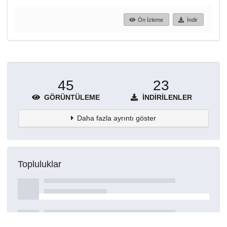
Ön İzleme
İndir
45
23
GÖRÜNTÜLEME
İNDIRILENLER
Daha fazla ayrıntı göster
Topluluklar