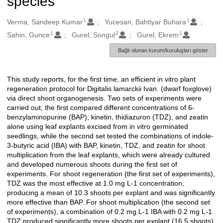
species
1
1
Oluşturanlar
Verma, Sandeep Kumar
Yucesan, Bahtiyar Buhara
1
2
1
Sahin, Gunce
Gurel, Songul
Gurel, Ekrem
Bağlı olunan kurum/kuruluşları göster
This study reports, for the first time, an efficient in vitro plant
Açıklama
regeneration protocol for Digitalis lamarckii Ivan. (dwarf foxglove)
via direct shoot organogenesis. Two sets of experiments were
carried out; the first compared different concentrations of 6-
benzylaminopurine (BAP), kinetin, thidiazuron (TDZ), and zeatin
alone using leaf explants excised from in vitro germinated
seedlings, while the second set tested the combinations of indole-
3-butyric acid (IBA) with BAP, kinetin, TDZ, and zeatin for shoot
multiplication from the leaf explants, which were already cultured
and developed numerous shoots during the first set of
experiments. For shoot regeneration (the first set of experiments),
TDZ was the most effective at 1.0 mg L-1 concentration,
producing a mean of 10.3 shoots per explant and was significantly
more effective than BAP. For shoot multiplication (the second set
of experiments), a combination of 0.2 mg L-1 IBA with 0.2 mg L-1
TDZ produced significantly more shoots per explant (16.5 shoots)