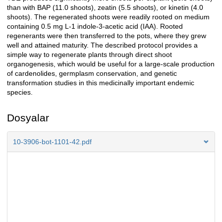
than with BAP (11.0 shoots), zeatin (5.5 shoots), or kinetin (4.0
shoots). The regenerated shoots were readily rooted on medium
containing 0.5 mg L-1 indole-3-acetic acid (IAA). Rooted
regenerants were then transferred to the pots, where they grew
well and attained maturity. The described protocol provides a
simple way to regenerate plants through direct shoot
organogenesis, which would be useful for a large-scale production
of cardenolides, germplasm conservation, and genetic
transformation studies in this medicinally important endemic
species.
Dosyalar
10-3906-bot-1101-42.pdf