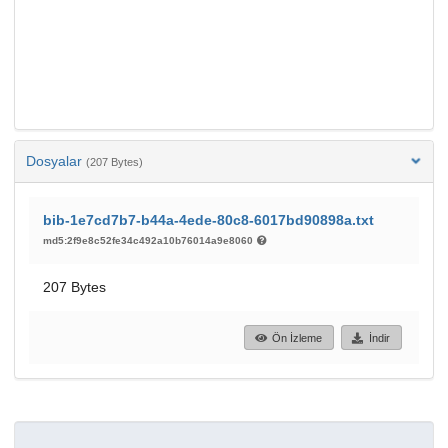
Dosyalar
(207 Bytes)
bib-1e7cd7b7-b44a-4ede-80c8-6017bd90898a.txt
md5:2f9e8c52fe34c492a10b76014a9e8060
207 Bytes
Ön İzleme
İndir