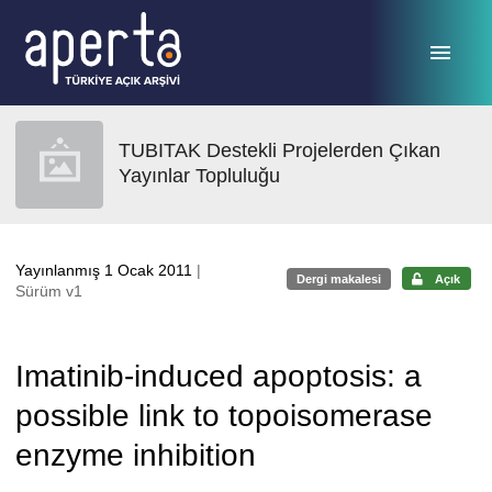
Ana sayfaya geç
TUBITAK Destekli Projelerden Çıkan
Yayınlar Topluluğu
Yayınlanmış 1 Ocak 2011
|
Dergi makalesi
Açık
Sürüm v1
Imatinib-induced apoptosis: a
possible link to topoisomerase
enzyme inhibition