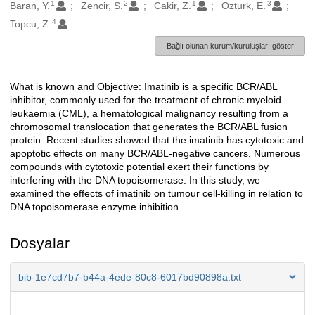
1
2
1
3
Oluşturanlar
Baran, Y.
Zencir, S.
Cakir, Z.
Ozturk, E.
4
Topcu, Z.
Bağlı olunan kurum/kuruluşları göster
What is known and Objective: Imatinib is a specific BCR/ABL
Açıklama
inhibitor, commonly used for the treatment of chronic myeloid
leukaemia (CML), a hematological malignancy resulting from a
chromosomal translocation that generates the BCR/ABL fusion
protein. Recent studies showed that the imatinib has cytotoxic and
apoptotic effects on many BCR/ABL-negative cancers. Numerous
compounds with cytotoxic potential exert their functions by
interfering with the DNA topoisomerase. In this study, we
examined the effects of imatinib on tumour cell-killing in relation to
DNA topoisomerase enzyme inhibition.
Dosyalar
bib-1e7cd7b7-b44a-4ede-80c8-6017bd90898a.txt