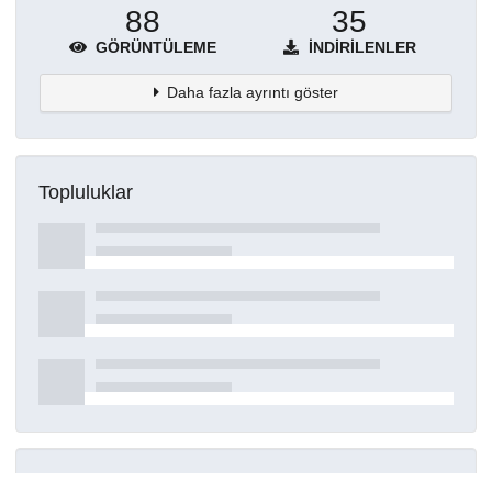
88
35
GÖRÜNTÜLEME
İNDIRILENLER
Daha fazla ayrıntı göster
Topluluklar
Detaylar