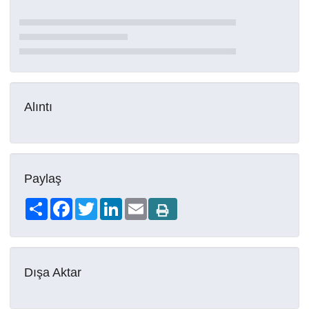
Alıntı
Paylaş
Share
Facebook
Twitter
LinkedIn
Email
Dışa Aktar