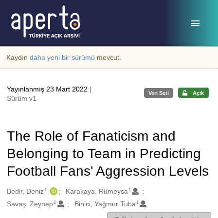
Ana sayfaya geç
Kaydın
daha yeni bir sürümü
mevcut.
Yayınlanmış 23 Mart 2022
|
Veri Seti
Açık
Sürüm v1
The Role of Fanaticism and
Belonging to Team in Predicting
Football Fans' Aggression Levels
1
1
Oluşturanlar
Bedir, Deniz
Karakaya, Rümeysa
1
1
Savaş, Zeynep
Binici, Yağmur Tuba