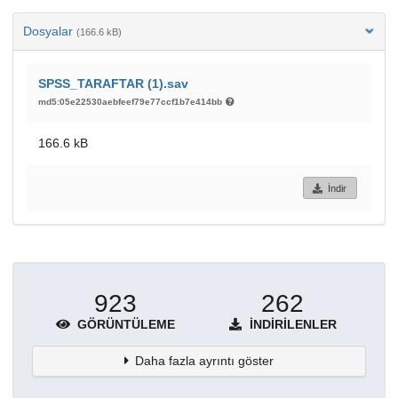
Dosyalar
(166.6 kB)
SPSS_TARAFTAR (1).sav
md5:05e22530aebfeef79e77ccf1b7e414bb
166.6 kB
İndir
923
262
GÖRÜNTÜLEME
İNDIRILENLER
Daha fazla ayrıntı göster