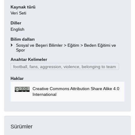
Kaynak türü
Veri Seti
Diller
English
Bilim dalları
Sosyal ve Beşeri Bilimler > Eğitim > Beden Eğitimi ve
Spor
Anahtar Kelimeler
football, fans, aggression, violence, belonging to team
Haklar
Creative Commons Attribution Share Alike 4.0
International
Sürümler