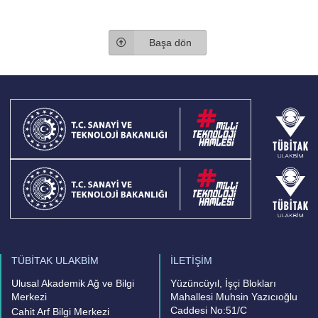
Başa dön
TÜBİTAK ULAKBİM
İLETİŞİM
Ulusal Akademik Ağ ve Bilgi
Yüzüncüyıl, İşçi Blokları
Merkezi
Mahallesi Muhsin Yazıcıoğlu
Caddesi No:51/C
Cahit Arf Bilgi Merkezi