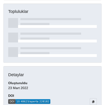
Topluluklar
Detaylar
Oluşturuldu
23 Mart 2022
DOI