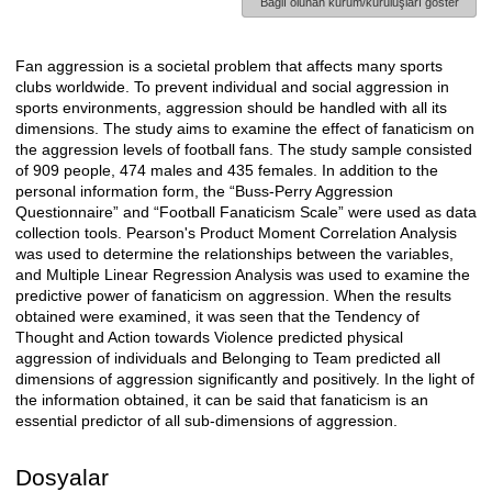
Bağlı olunan kurum/kuruluşları göster
Fan aggression is a societal problem that affects many sports
Açıklama
clubs worldwide. To prevent individual and social aggression in
sports environments, aggression should be handled with all its
dimensions. The study aims to examine the effect of fanaticism on
the aggression levels of football fans. The study sample consisted
of 909 people, 474 males and 435 females. In addition to the
personal information form, the “Buss-Perry Aggression
Questionnaire” and “Football Fanaticism Scale” were used as data
collection tools. Pearson's Product Moment Correlation Analysis
was used to determine the relationships between the variables,
and Multiple Linear Regression Analysis was used to examine the
predictive power of fanaticism on aggression. When the results
obtained were examined, it was seen that the Tendency of
Thought and Action towards Violence predicted physical
aggression of individuals and Belonging to Team predicted all
dimensions of aggression significantly and positively. In the light of
the information obtained, it can be said that fanaticism is an
essential predictor of all sub-dimensions of aggression.
Dosyalar