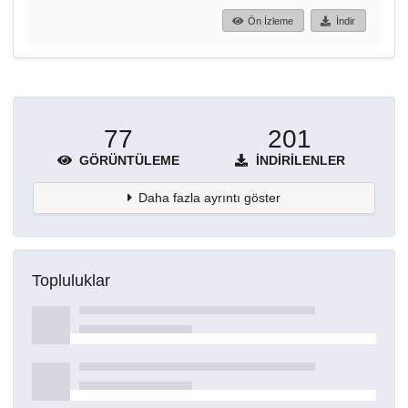
Ön İzleme
İndir
77
201
GÖRÜNTÜLEME
İNDIRILENLER
Daha fazla ayrıntı göster
Topluluklar