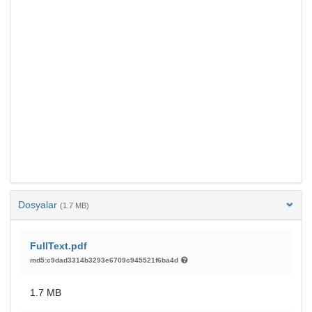
Dosyalar
(1.7 MB)
FullText.pdf
md5:c9dad3314b3293e6709c945521f6ba4d
1.7 MB