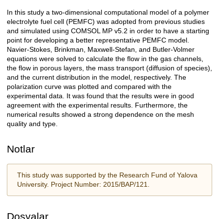
In this study a two-dimensional computational model of a polymer
Açıklama
electrolyte fuel cell (PEMFC) was adopted from previous studies
and simulated using COMSOL MP v5.2 in order to have a starting
point for developing a better representative PEMFC model.
Navier-Stokes, Brinkman, Maxwell-Stefan, and Butler-Volmer
equations were solved to calculate the flow in the gas channels,
the flow in porous layers, the mass transport (diffusion of species),
and the current distribution in the model, respectively. The
polarization curve was plotted and compared with the
experimental data. It was found that the results were in good
agreement with the experimental results. Furthermore, the
numerical results showed a strong dependence on the mesh
quality and type.
Notlar
This study was supported by the Research Fund of Yalova
University. Project Number: 2015/BAP/121.
Dosyalar