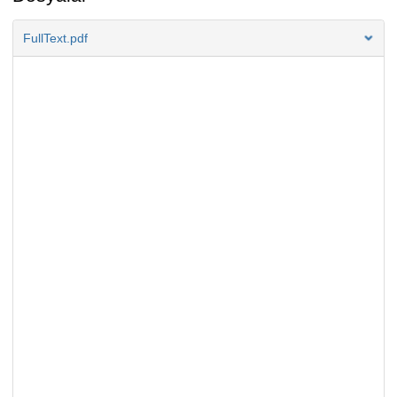
FullText.pdf