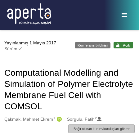
Ana sayfaya geç
Yayınlanmış 1 Mayıs 2017
|
Konferans bildirisi
Açık
Sürüm v1
Computational Modelling and
Simulation of Polymer Electrolyte
Membrane Fuel Cell with
COMSOL
1
2
Oluşturanlar
Çakmak, Mehmet Ekrem
Sorgulu, Fatih
Bağlı olunan kurum/kuruluşları göster