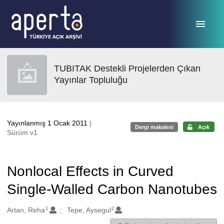
Ana sayfaya geç
TUBITAK Destekli Projelerden Çıkan
Yayınlar Topluluğu
Yayınlanmış 1 Ocak 2011
|
Dergi makalesi
Açık
Sürüm v1
Nonlocal Effects in Curved
Single-Walled Carbon Nanotubes
1
2
Oluşturanlar
Artan, Reha
Tepe, Aysegul