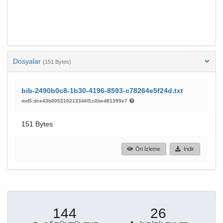
Dosyalar
(151 Bytes)
bib-2490b0c8-1b30-4196-8593-c78264e5f24d.txt
md5:dce43b005210213346f1c0be481399e7
151 Bytes
Ön İzleme
İndir
144
26