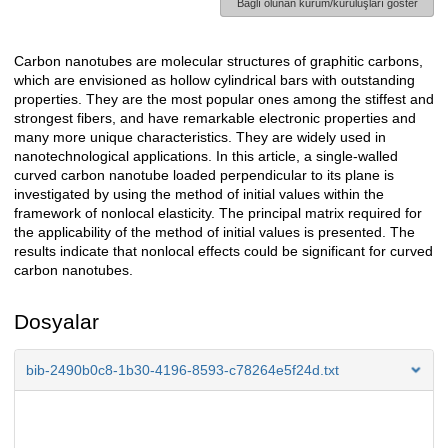
Bağlı olunan kurum/kuruluşları göster
Carbon nanotubes are molecular structures of graphitic carbons,
Açıklama
which are envisioned as hollow cylindrical bars with outstanding
properties. They are the most popular ones among the stiffest and
strongest fibers, and have remarkable electronic properties and
many more unique characteristics. They are widely used in
nanotechnological applications. In this article, a single-walled
curved carbon nanotube loaded perpendicular to its plane is
investigated by using the method of initial values within the
framework of nonlocal elasticity. The principal matrix required for
the applicability of the method of initial values is presented. The
results indicate that nonlocal effects could be significant for curved
carbon nanotubes.
Dosyalar
bib-2490b0c8-1b30-4196-8593-c78264e5f24d.txt