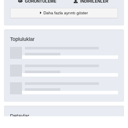
GÖRÜNTÜLEME
İNDIRILENLER
Daha fazla ayrıntı göster
Topluluklar
Detaylar
Oluşturuldu