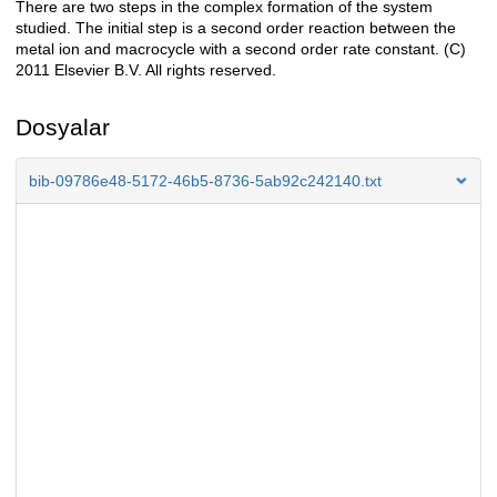
There are two steps in the complex formation of the system
studied. The initial step is a second order reaction between the
metal ion and macrocycle with a second order rate constant. (C)
2011 Elsevier B.V. All rights reserved.
Dosyalar
bib-09786e48-5172-46b5-8736-5ab92c242140.txt