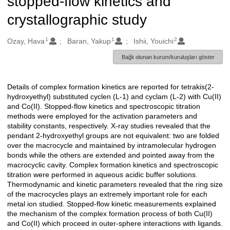
stopped-flow kinetics and
crystallographic study
1
1
2
Oluşturanlar
Ozay, Hava
Baran, Yakup
Ishii, Youichi
Bağlı olunan kurum/kuruluşları göster
Details of complex formation kinetics are reported for tetrakis(2-
Açıklama
hydroxyethyl) substituted cyclen (L-1) and cyclam (L-2) with Cu(II)
and Co(II). Stopped-flow kinetics and spectroscopic titration
methods were employed for the activation parameters and
stability constants, respectively. X-ray studies revealed that the
pendant 2-hydroxyethyl groups are not equivalent: two are folded
over the macrocycle and maintained by intramolecular hydrogen
bonds while the others are extended and pointed away from the
macrocyclic cavity. Complex formation kinetics and spectroscopic
titration were performed in aqueous acidic buffer solutions.
Thermodynamic and kinetic parameters revealed that the ring size
of the macrocycles plays an extremely important role for each
metal ion studied. Stopped-flow kinetic measurements explained
the mechanism of the complex formation process of both Cu(II)
and Co(II) which proceed in outer-sphere interactions with ligands.