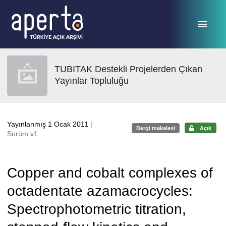
Ana sayfaya geç
TUBITAK Destekli Projelerden Çıkan
Yayınlar Topluluğu
Yayınlanmış 1 Ocak 2011
|
Dergi makalesi
Açık
Sürüm v1
Copper and cobalt complexes of
octadentate azamacrocycles:
Spectrophotometric titration,