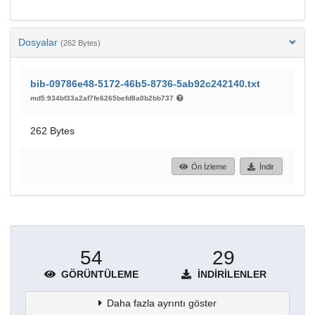
Dosyalar
(262 Bytes)
bib-09786e48-5172-46b5-8736-5ab92c242140.txt
md5:934bf33a2af7fe6265befd8a0b2bb737
262 Bytes
Ön İzleme
İndir
54
29
GÖRÜNTÜLEME
İNDIRILENLER
Daha fazla ayrıntı göster