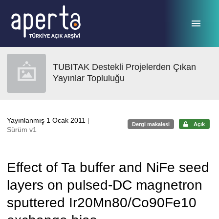
Ana sayfaya geç
TUBITAK Destekli Projelerden Çıkan
Yayınlar Topluluğu
Yayınlanmış 1 Ocak 2011
|
Dergi makalesi
Açık
Sürüm v1
Effect of Ta buffer and NiFe seed
layers on pulsed-DC magnetron
sputtered Ir20Mn80/Co90Fe10