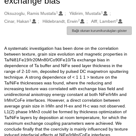
exchange bias
1
1
Oluşturanlar
Oksuzoglu, Ramis Mustafa
Yildirim, Mustafa
1
2
2
Cinar, Hakan
Hildebrandt, Erwin
Alff, Lambert
Bağlı olunan kurum/kuruluşları göster
A systematic investigation has been done on the correlation
Açıklama
between texture, grain size evolution and magnetic properties in
Ta/Ni81Fe19/Ir20Mn80/Co90Fe10/Ta exchange bias in
dependence of Ta buffer and NiFe seed layer thickness in the
range of 2-10 nm, deposited by pulsed DC magnetron sputtering
technique. A strong dependence of < 1 1 1 > texture on the
Ta/NiFe thicknesses was found, where the reducing and
increasing texture was correlated with exchange bias field and
unidirectional anisotropy energy constant at both NiFe/IrMn and
IrMn/CoFe interfaces. However, a direct correlation between
average grain size in IrMn and H-ex and H-c was not observed.
L1(2) phase IrMn3 could be formed by thickness optimization of
Ta/NiFe layers by deposition at room temperature, for which the
maximum exchange coupling parameters were achieved. We
conclude finally that the coercivity is mainly influenced by texture
induced interfacial effects at NiFe/IrMn/CoFe interfaces