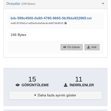
Dosyalar
(246 Bytes)
bib-599c4500-0e60-4780-8665-5b39da922865.txt
md5:9753b1e7af24e5c9a5dc4c4d47364915
246 Bytes
Ön İzleme
İndir
15
11
GÖRÜNTÜLEME
İNDIRILENLER
Daha fazla ayrıntı göster