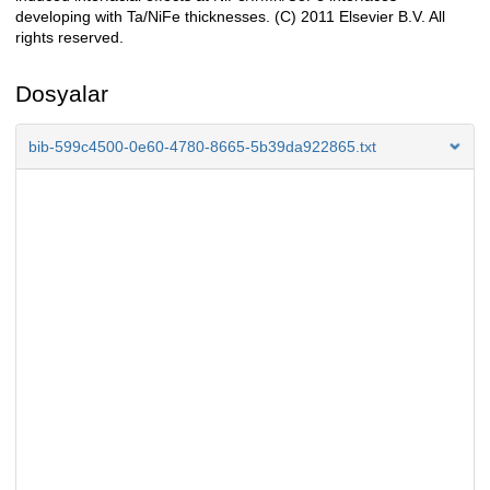
developing with Ta/NiFe thicknesses. (C) 2011 Elsevier B.V. All
rights reserved.
Dosyalar
bib-599c4500-0e60-4780-8665-5b39da922865.txt