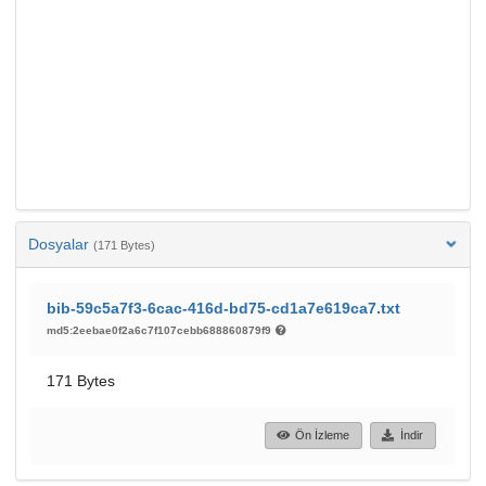
Dosyalar
(171 Bytes)
bib-59c5a7f3-6cac-416d-bd75-cd1a7e619ca7.txt
md5:2eebae0f2a6c7f107cebb688860879f9
171 Bytes
Ön İzleme
İndir