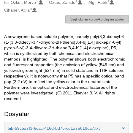
1
2
2
Oluşturanlar
Icli-Ozkut, Merve
Oztas, Zahide
Algi, Fatih
3
Cihaner, Atilla
Bağlı olunan kurum/kuruluşları göster
A new pyrene based soluble polymer, namely poly(3,3-didecyl-6-
Açıklama
(1-(3,3-didecyl-3,4-dihydro-2H-thieno[3,4-b][1,4] dioxepin-6-yl)
pyren-6-yl)-3,4-dihydro-2H-thieno[3,4-b][1,4] dioxepine), P5,
which is synthesized by both chemical and electrochemical
methods, is highlighted. The polymer shows both electrochromic
and fluorescent properties (the emission of yellow (545 nm) and
yellowish green light (524 nm) in solid state and in THF solution,
respectively). It is noteworthy that P5 has a specific optical band
gap (2.2 eV) to reflect the yellow color in the neutral state.
Furthermore, the optical and electrochemical features of the
polymer were investigated. (C) 2011 Elsevier B. V. All rights
reserved.
Dosyalar
bib-59c5a7f3-6cac-416d-bd75-cd1a7e619ca7.txt