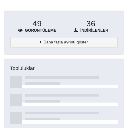
49
36
GÖRÜNTÜLEME
İNDIRILENLER
Daha fazla ayrıntı göster
Topluluklar