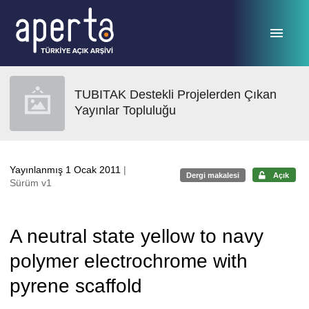
Ana sayfaya geç
TUBITAK Destekli Projelerden Çıkan
Yayınlar Topluluğu
Yayınlanmış 1 Ocak 2011
|
Dergi makalesi
Açık
Sürüm v1
A neutral state yellow to navy
polymer electrochrome with
pyrene scaffold