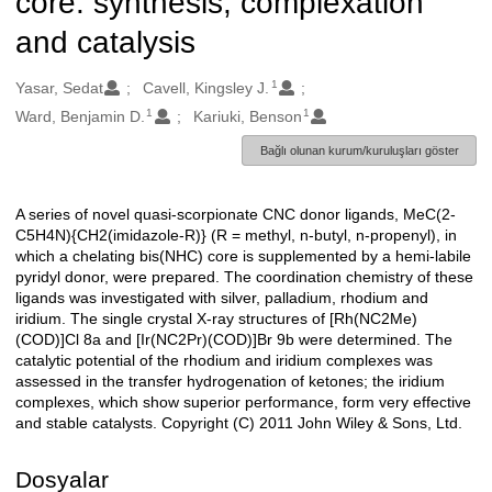
core: synthesis, complexation
and catalysis
1
Oluşturanlar
Yasar, Sedat
Cavell, Kingsley J.
1
1
Ward, Benjamin D.
Kariuki, Benson
Bağlı olunan kurum/kuruluşları göster
A series of novel quasi-scorpionate CNC donor ligands, MeC(2-
Açıklama
C5H4N){CH2(imidazole-R)} (R = methyl, n-butyl, n-propenyl), in
which a chelating bis(NHC) core is supplemented by a hemi-labile
pyridyl donor, were prepared. The coordination chemistry of these
ligands was investigated with silver, palladium, rhodium and
iridium. The single crystal X-ray structures of [Rh(NC2Me)
(COD)]Cl 8a and [Ir(NC2Pr)(COD)]Br 9b were determined. The
catalytic potential of the rhodium and iridium complexes was
assessed in the transfer hydrogenation of ketones; the iridium
complexes, which show superior performance, form very effective
and stable catalysts. Copyright (C) 2011 John Wiley & Sons, Ltd.
Dosyalar