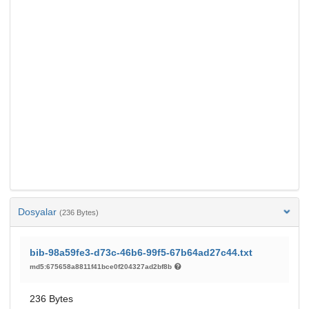
Dosyalar
(236 Bytes)
bib-98a59fe3-d73c-46b6-99f5-67b64ad27c44.txt
md5:675658a8811f41bce0f204327ad2bf8b
236 Bytes