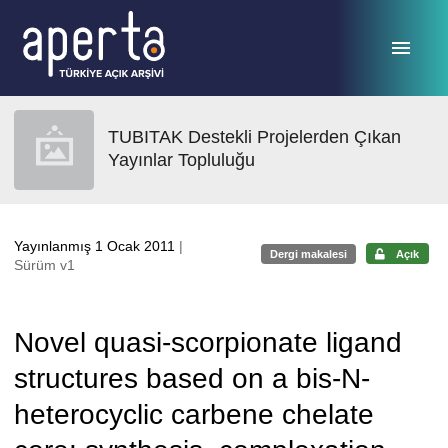
Ana sayfaya geç
TUBITAK Destekli Projelerden Çıkan
Yayınlar Topluluğu
Yayınlanmış 1 Ocak 2011
|
Dergi makalesi
Açık
Sürüm v1
Novel quasi-scorpionate ligand
structures based on a bis-N-
heterocyclic carbene chelate