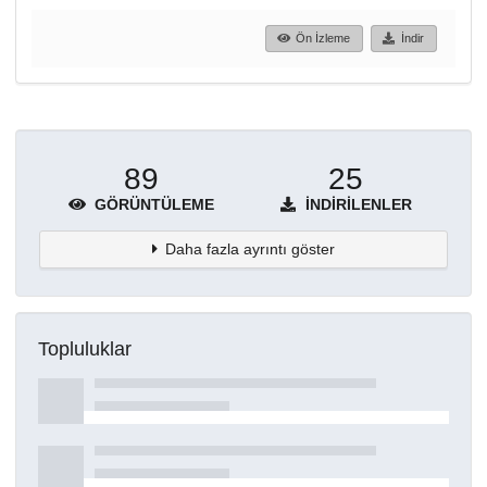
Ön İzleme
İndir
89
25
GÖRÜNTÜLEME
İNDIRILENLER
Daha fazla ayrıntı göster
Topluluklar