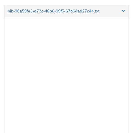
bib-98a59fe3-d73c-46b6-99f5-67b64ad27c44.txt