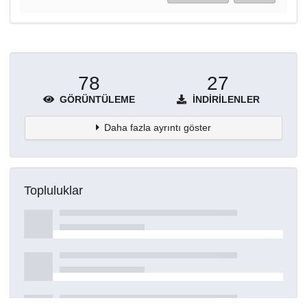
78
27
GÖRÜNTÜLEME
İNDIRILENLER
Daha fazla ayrıntı göster
Topluluklar