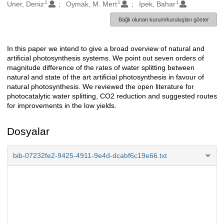
1
1
1
Oluşturanlar
Uner, Deniz
Oymak, M. Mert
Ipek, Bahar
Bağlı olunan kurum/kuruluşları göster
In this paper we intend to give a broad overview of natural and
Açıklama
artificial photosynthesis systems. We point out seven orders of
magnitude difference of the rates of water splitting between
natural and state of the art artificial photosynthesis in favour of
natural photosynthesis. We reviewed the open literature for
photocatalytic water splitting, CO2 reduction and suggested routes
for improvements in the low yields.
Dosyalar
bib-07232fe2-9425-4911-9e4d-dcabf6c19e66.txt