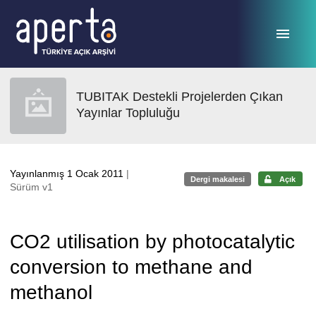
Ana sayfaya geç
TUBITAK Destekli Projelerden Çıkan
Yayınlar Topluluğu
Yayınlanmış 1 Ocak 2011
|
Dergi makalesi
Açık
Sürüm v1
CO2 utilisation by photocatalytic
conversion to methane and
methanol