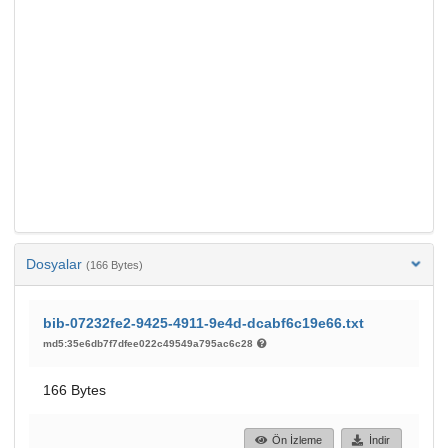
Dosyalar
(166 Bytes)
bib-07232fe2-9425-4911-9e4d-dcabf6c19e66.txt
md5:35e6db7f7dfee022c49549a795ac6c28
166 Bytes
Ön İzleme
İndir