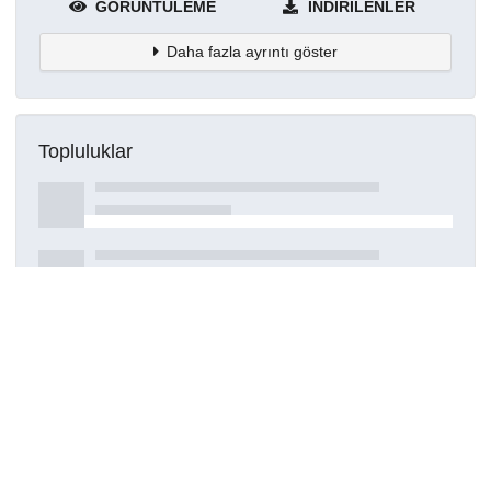
GÖRÜNTÜLEME
İNDIRILENLER
Daha fazla ayrıntı göster
Topluluklar
Detaylar
Oluşturuldu