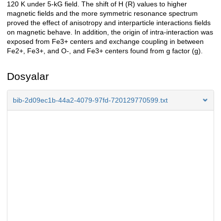
120 K under 5-kG field. The shift of H (R) values to higher
magnetic fields and the more symmetric resonance spectrum
proved the effect of anisotropy and interparticle interactions fields
on magnetic behave. In addition, the origin of intra-interaction was
exposed from Fe3+ centers and exchange coupling in between
Fe2+, Fe3+, and O-, and Fe3+ centers found from g factor (g).
Dosyalar
bib-2d09ec1b-44a2-4079-97fd-720129770599.txt