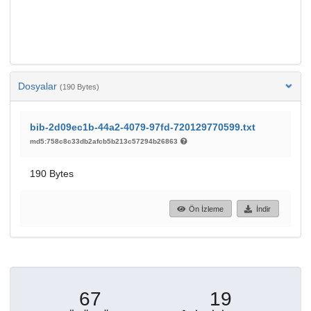
Dosyalar
(190 Bytes)
bib-2d09ec1b-44a2-4079-97fd-720129770599.txt
md5:758c8c33db2afcb5b213c57294b26863
190 Bytes
Ön İzleme
İndir
67
19