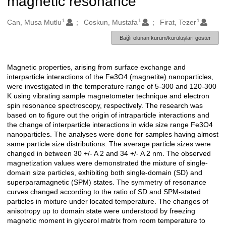
magnetic resonance
1
1
1
Oluşturanlar
Can, Musa Mutlu
Coskun, Mustafa
Firat, Tezer
Bağlı olunan kurum/kuruluşları göster
Magnetic properties, arising from surface exchange and
Açıklama
interparticle interactions of the Fe3O4 (magnetite) nanoparticles,
were investigated in the temperature range of 5-300 and 120-300
K using vibrating sample magnetometer technique and electron
spin resonance spectroscopy, respectively. The research was
based on to figure out the origin of intraparticle interactions and
the change of interparticle interactions in wide size range Fe3O4
nanoparticles. The analyses were done for samples having almost
same particle size distributions. The average particle sizes were
changed in between 30 +/- A 2 and 34 +/- A 2 nm. The observed
magnetization values were demonstrated the mixture of single-
domain size particles, exhibiting both single-domain (SD) and
superparamagnetic (SPM) states. The symmetry of resonance
curves changed according to the ratio of SD and SPM-stated
particles in mixture under located temperature. The changes of
anisotropy up to domain state were understood by freezing
magnetic moment in glycerol matrix from room temperature to