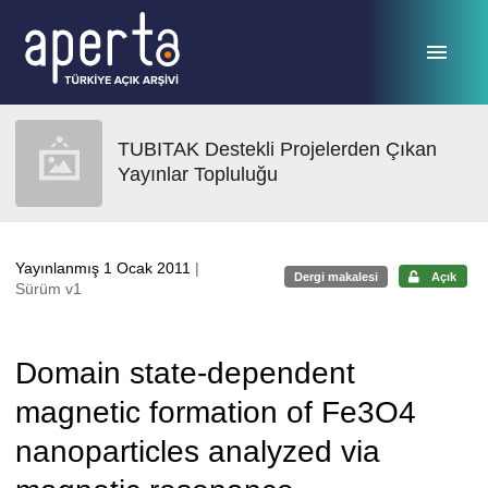
Ana sayfaya geç
TUBITAK Destekli Projelerden Çıkan
Yayınlar Topluluğu
Yayınlanmış 1 Ocak 2011
|
Dergi makalesi
Açık
Sürüm v1
Domain state-dependent
magnetic formation of Fe3O4
nanoparticles analyzed via