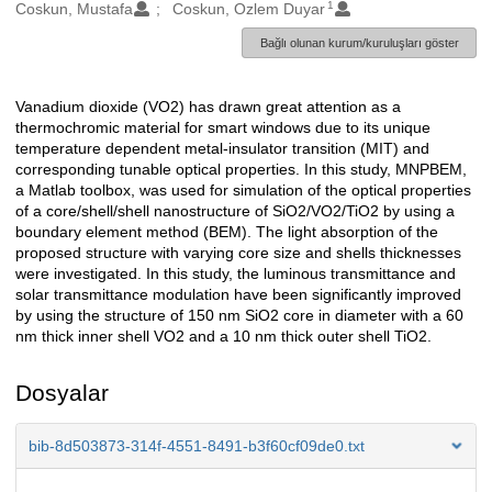
1
Oluşturanlar
Coskun, Mustafa
Coskun, Ozlem Duyar
Bağlı olunan kurum/kuruluşları göster
Vanadium dioxide (VO2) has drawn great attention as a
Açıklama
thermochromic material for smart windows due to its unique
temperature dependent metal-insulator transition (MIT) and
corresponding tunable optical properties. In this study, MNPBEM,
a Matlab toolbox, was used for simulation of the optical properties
of a core/shell/shell nanostructure of SiO2/VO2/TiO2 by using a
boundary element method (BEM). The light absorption of the
proposed structure with varying core size and shells thicknesses
were investigated. In this study, the luminous transmittance and
solar transmittance modulation have been significantly improved
by using the structure of 150 nm SiO2 core in diameter with a 60
nm thick inner shell VO2 and a 10 nm thick outer shell TiO2.
Dosyalar
bib-8d503873-314f-4551-8491-b3f60cf09de0.txt