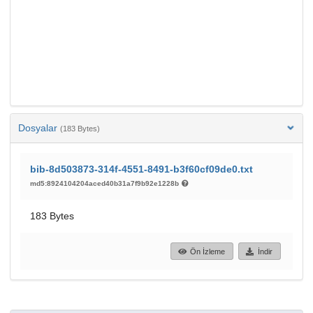
Dosyalar
(183 Bytes)
bib-8d503873-314f-4551-8491-b3f60cf09de0.txt
md5:8924104204aced40b31a7f9b92e1228b
183 Bytes
Ön İzleme
İndir