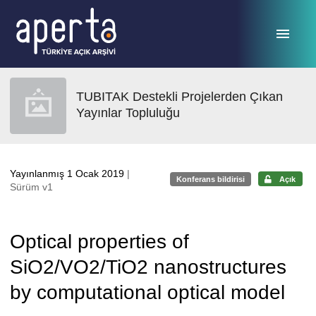
Ana sayfaya geç
TUBITAK Destekli Projelerden Çıkan
Yayınlar Topluluğu
Yayınlanmış 1 Ocak 2019
|
Konferans bildirisi
Açık
Sürüm v1
Optical properties of
SiO2/VO2/TiO2 nanostructures
by computational optical model