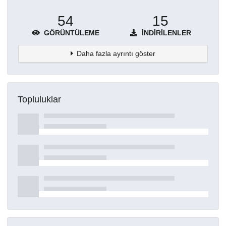
54
15
GÖRÜNTÜLEME
İNDIRILENLER
Daha fazla ayrıntı göster
Topluluklar