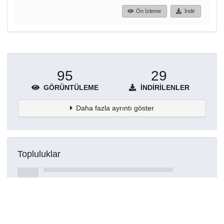
Ön İzleme
İndir
95
29
GÖRÜNTÜLEME
İNDIRILENLER
Daha fazla ayrıntı göster
Topluluklar