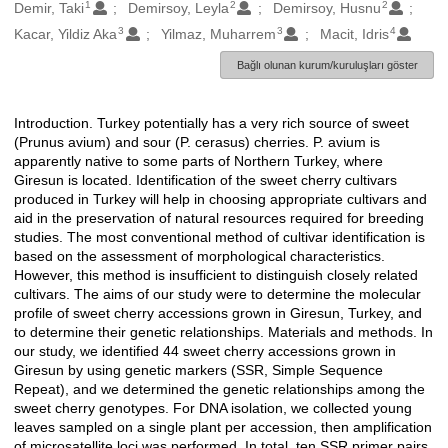
1
2
2
Oluşturanlar
Demir, Taki
Demirsoy, Leyla
Demirsoy, Husnu
3
3
4
Kacar, Yildiz Aka
Yilmaz, Muharrem
Macit, Idris
Bağlı olunan kurum/kuruluşları göster
Introduction. Turkey potentially has a very rich source of sweet
Açıklama
(Prunus avium) and sour (P. cerasus) cherries. P. avium is
apparently native to some parts of Northern Turkey, where
Giresun is located. Identification of the sweet cherry cultivars
produced in Turkey will help in choosing appropriate cultivars and
aid in the preservation of natural resources required for breeding
studies. The most conventional method of cultivar identification is
based on the assessment of morphological characteristics.
However, this method is insufficient to distinguish closely related
cultivars. The aims of our study were to determine the molecular
profile of sweet cherry accessions grown in Giresun, Turkey, and
to determine their genetic relationships. Materials and methods. In
our study, we identified 44 sweet cherry accessions grown in
Giresun by using genetic markers (SSR, Simple Sequence
Repeat), and we determined the genetic relationships among the
sweet cherry genotypes. For DNA isolation, we collected young
leaves sampled on a single plant per accession, then amplification
of microsatellite loci was performed. In total, ten SSR primer pairs,