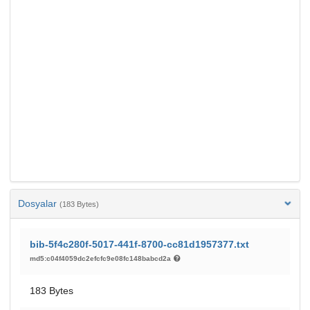
Dosyalar
(183 Bytes)
bib-5f4c280f-5017-441f-8700-cc81d1957377.txt
md5:c04f4059dc2efcfc9e08fc148babcd2a
183 Bytes