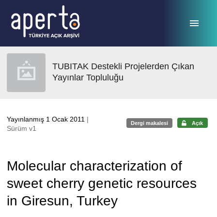
Ana sayfaya geç
TUBITAK Destekli Projelerden Çıkan
Yayınlar Topluluğu
Yayınlanmış 1 Ocak 2011
|
Dergi makalesi
Açık
Sürüm v1
Molecular characterization of
sweet cherry genetic resources
in Giresun, Turkey