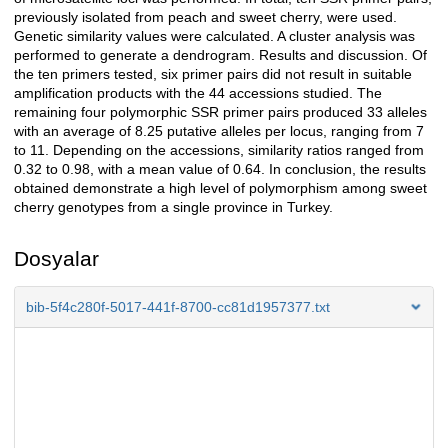
previously isolated from peach and sweet cherry, were used.
Genetic similarity values were calculated. A cluster analysis was
performed to generate a dendrogram. Results and discussion. Of
the ten primers tested, six primer pairs did not result in suitable
amplification products with the 44 accessions studied. The
remaining four polymorphic SSR primer pairs produced 33 alleles
with an average of 8.25 putative alleles per locus, ranging from 7
to 11. Depending on the accessions, similarity ratios ranged from
0.32 to 0.98, with a mean value of 0.64. In conclusion, the results
obtained demonstrate a high level of polymorphism among sweet
cherry genotypes from a single province in Turkey.
Dosyalar
bib-5f4c280f-5017-441f-8700-cc81d1957377.txt