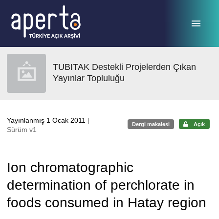
Ana sayfaya geç
TUBITAK Destekli Projelerden Çıkan
Yayınlar Topluluğu
Yayınlanmış 1 Ocak 2011
|
Dergi makalesi
Açık
Sürüm v1
Ion chromatographic
determination of perchlorate in
foods consumed in Hatay region