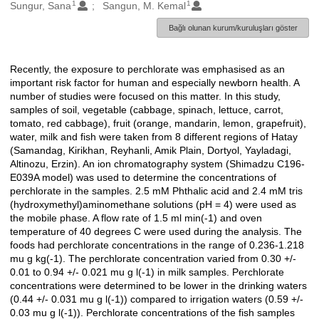
1
1
Oluşturanlar
Sungur, Sana
Sangun, M. Kemal
Bağlı olunan kurum/kuruluşları göster
Recently, the exposure to perchlorate was emphasised as an
Açıklama
important risk factor for human and especially newborn health. A
number of studies were focused on this matter. In this study,
samples of soil, vegetable (cabbage, spinach, lettuce, carrot,
tomato, red cabbage), fruit (orange, mandarin, lemon, grapefruit),
water, milk and fish were taken from 8 different regions of Hatay
(Samandag, Kirikhan, Reyhanli, Amik Plain, Dortyol, Yayladagi,
Altinozu, Erzin). An ion chromatography system (Shimadzu C196-
E039A model) was used to determine the concentrations of
perchlorate in the samples. 2.5 mM Phthalic acid and 2.4 mM tris
(hydroxymethyl)aminomethane solutions (pH = 4) were used as
the mobile phase. A flow rate of 1.5 ml min(-1) and oven
temperature of 40 degrees C were used during the analysis. The
foods had perchlorate concentrations in the range of 0.236-1.218
mu g kg(-1). The perchlorate concentration varied from 0.30 +/-
0.01 to 0.94 +/- 0.021 mu g l(-1) in milk samples. Perchlorate
concentrations were determined to be lower in the drinking waters
(0.44 +/- 0.031 mu g l(-1)) compared to irrigation waters (0.59 +/-
0.03 mu g l(-1)). Perchlorate concentrations of the fish samples