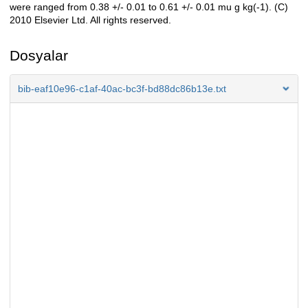
were ranged from 0.38 +/- 0.01 to 0.61 +/- 0.01 mu g kg(-1). (C)
2010 Elsevier Ltd. All rights reserved.
Dosyalar
bib-eaf10e96-c1af-40ac-bc3f-bd88dc86b13e.txt