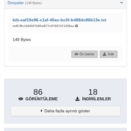
Dosyalar
(148 Bytes)
bib-eaf10e96-c1af-40ac-bc3f-bd88dc86b13e.txt
md5:f8c1666007b90af677e97607471258aa
148 Bytes
Ön İzleme
İndir
86
18
GÖRÜNTÜLEME
İNDIRILENLER
Daha fazla ayrıntı göster