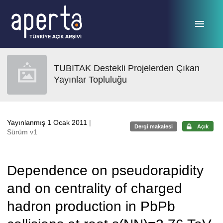
Ana sayfaya geç
TUBITAK Destekli Projelerden Çıkan
Yayınlar Topluluğu
Yayınlanmış 1 Ocak 2011
|
Dergi makalesi
Açık
Sürüm v1
Dependence on pseudorapidity
and on centrality of charged
hadron production in PbPb