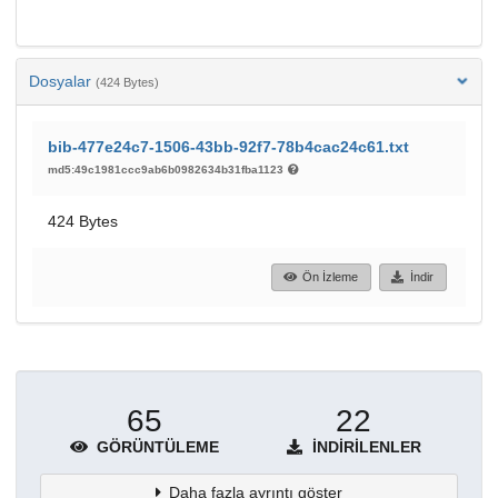
Dosyalar
(424 Bytes)
bib-477e24c7-1506-43bb-92f7-78b4cac24c61.txt
md5:49c1981ccc9ab6b0982634b31fba1123
424 Bytes
Ön İzleme
İndir
65
22
GÖRÜNTÜLEME
İNDIRILENLER
Daha fazla ayrıntı göster