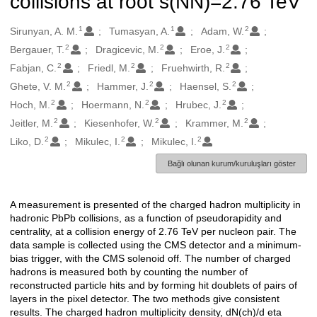
collisions at root s(NN)=2.76 TeV
1
1
2
Oluşturanlar
Sirunyan, A. M.
Tumasyan, A.
Adam, W.
2
2
2
Bergauer, T.
Dragicevic, M.
Eroe, J.
2
2
2
Fabjan, C.
Friedl, M.
Fruehwirth, R.
2
2
2
Ghete, V. M.
Hammer, J.
Haensel, S.
2
2
2
Hoch, M.
Hoermann, N.
Hrubec, J.
2
2
2
Jeitler, M.
Kiesenhofer, W.
Krammer, M.
2
2
2
Liko, D.
Mikulec, I.
Mikulec, I.
Bağlı olunan kurum/kuruluşları göster
A measurement is presented of the charged hadron multiplicity in
Açıklama
hadronic PbPb collisions, as a function of pseudorapidity and
centrality, at a collision energy of 2.76 TeV per nucleon pair. The
data sample is collected using the CMS detector and a minimum-
bias trigger, with the CMS solenoid off. The number of charged
hadrons is measured both by counting the number of
reconstructed particle hits and by forming hit doublets of pairs of
layers in the pixel detector. The two methods give consistent
results. The charged hadron multiplicity density, dN(ch)/d eta