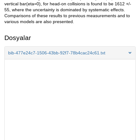
vertical bar(eta=0), for head-on collisions is found to be 1612 +/-
55, where the uncertainty is dominated by systematic effects.
Comparisons of these results to previous measurements and to
various models are also presented.
Dosyalar
bib-477e24c7-1506-43bb-92f7-78b4cac24c61.txt