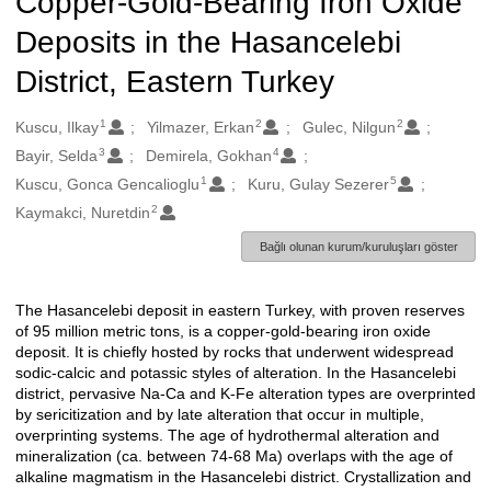
Copper-Gold-Bearing Iron Oxide
Deposits in the Hasancelebi
District, Eastern Turkey
1
2
2
Oluşturanlar
Kuscu, Ilkay
Yilmazer, Erkan
Gulec, Nilgun
3
4
Bayir, Selda
Demirela, Gokhan
1
5
Kuscu, Gonca Gencalioglu
Kuru, Gulay Sezerer
2
Kaymakci, Nuretdin
Bağlı olunan kurum/kuruluşları göster
The Hasancelebi deposit in eastern Turkey, with proven reserves
Açıklama
of 95 million metric tons, is a copper-gold-bearing iron oxide
deposit. It is chiefly hosted by rocks that underwent widespread
sodic-calcic and potassic styles of alteration. In the Hasancelebi
district, pervasive Na-Ca and K-Fe alteration types are overprinted
by sericitization and by late alteration that occur in multiple,
overprinting systems. The age of hydrothermal alteration and
mineralization (ca. between 74-68 Ma) overlaps with the age of
alkaline magmatism in the Hasancelebi district. Crystallization and