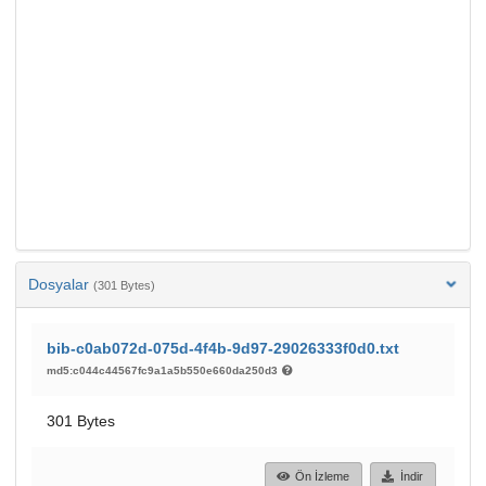
Dosyalar
(301 Bytes)
bib-c0ab072d-075d-4f4b-9d97-29026333f0d0.txt
md5:c044c44567fc9a1a5b550e660da250d3
301 Bytes
Ön İzleme
İndir