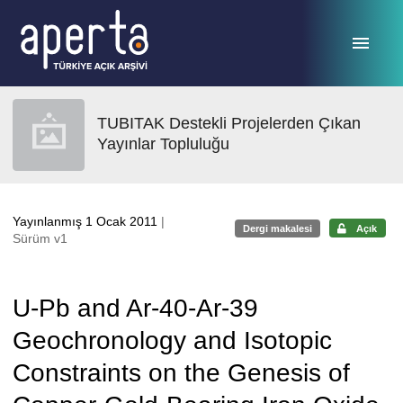
Ana sayfaya geç
TUBITAK Destekli Projelerden Çıkan
Yayınlar Topluluğu
Yayınlanmış 1 Ocak 2011
|
Dergi makalesi
Açık
Sürüm v1
U-Pb and Ar-40-Ar-39
Geochronology and Isotopic
Constraints on the Genesis of