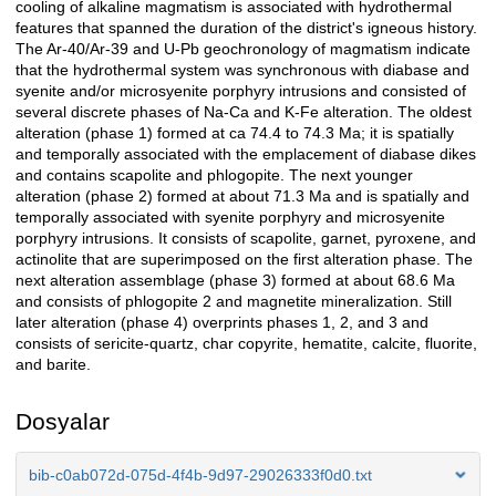
cooling of alkaline magmatism is associated with hydrothermal
features that spanned the duration of the district's igneous history.
The Ar-40/Ar-39 and U-Pb geochronology of magmatism indicate
that the hydrothermal system was synchronous with diabase and
syenite and/or microsyenite porphyry intrusions and consisted of
several discrete phases of Na-Ca and K-Fe alteration. The oldest
alteration (phase 1) formed at ca 74.4 to 74.3 Ma; it is spatially
and temporally associated with the emplacement of diabase dikes
and contains scapolite and phlogopite. The next younger
alteration (phase 2) formed at about 71.3 Ma and is spatially and
temporally associated with syenite porphyry and microsyenite
porphyry intrusions. It consists of scapolite, garnet, pyroxene, and
actinolite that are superimposed on the first alteration phase. The
next alteration assemblage (phase 3) formed at about 68.6 Ma
and consists of phlogopite 2 and magnetite mineralization. Still
later alteration (phase 4) overprints phases 1, 2, and 3 and
consists of sericite-quartz, char copyrite, hematite, calcite, fluorite,
and barite.
Dosyalar
bib-c0ab072d-075d-4f4b-9d97-29026333f0d0.txt