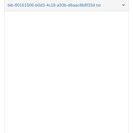
bib-80161506-b0d3-4c18-a93b-d6aac8b8f33d.txt