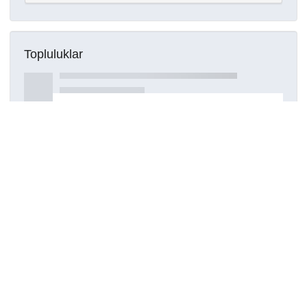
Topluluklar
Detaylar
Oluşturuldu
15 Mart 2021
Kaynak türü