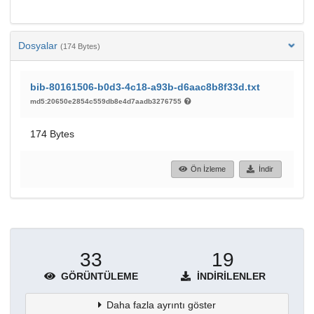
Dosyalar
(174 Bytes)
bib-80161506-b0d3-4c18-a93b-d6aac8b8f33d.txt
md5:20650e2854c559db8e4d7aadb3276755
174 Bytes
Ön İzleme
İndir
33
19
GÖRÜNTÜLEME
İNDIRILENLER
Daha fazla ayrıntı göster