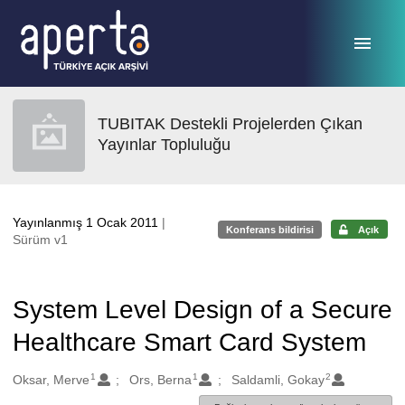
Ana sayfaya geç
TUBITAK Destekli Projelerden Çıkan
Yayınlar Topluluğu
Yayınlanmış 1 Ocak 2011
|
Konferans bildirisi
Açık
Sürüm v1
System Level Design of a Secure
Healthcare Smart Card System
1
1
2
Oluşturanlar
Oksar, Merve
Ors, Berna
Saldamli, Gokay