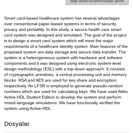
Bağlı olunan kurum/kuruluşları göster
Smart card-based healthcare system has several advantages
Açıklama
over conventional paper-based systems in terms of security,
privacy and portablity. In this study, a secure health care smart
card system was designed and simulated. The goal of the project
is to design a smart card system which will meet the major
requirements of a healthcare identity system. Main features of the
proposed system are data storage and secure data transfer. The
system is a heterogeneous system with hardware and software
components and it was designed using electronic system-level
design methodology (ESL) with a top-down approach. It consists
of cryptographic primitives, a central processing unit and memory
blocks. RSA and AES are used for key share and encryption,
respectively. An LFSR is employed to generate pseudo-random
numbers which are used for calculating keys. We have used Aldec
Active-HDL Student Edition to develop the system and perform
mixed-language simulations. We have functionally verified the
system using Active-HDL.
Dosyalar