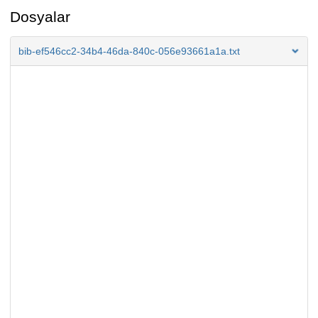
Dosyalar
bib-ef546cc2-34b4-46da-840c-056e93661a1a.txt