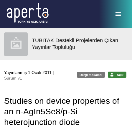
Ana sayfaya geç
TUBITAK Destekli Projelerden Çıkan
Yayınlar Topluluğu
Yayınlanmış 1 Ocak 2011
|
Dergi makalesi
Açık
Sürüm v1
Studies on device properties of
an n-AgIn5Se8/p-Si
heterojunction diode