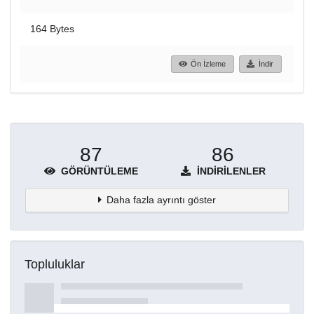
164 Bytes
Ön İzleme
İndir
87
86
GÖRÜNTÜLEME
İNDIRILENLER
Daha fazla ayrıntı göster
Topluluklar