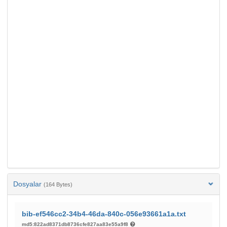
Dosyalar
(164 Bytes)
bib-ef546cc2-34b4-46da-840c-056e93661a1a.txt
md5:822ad8371db8736cfe827aa83e55a9f8