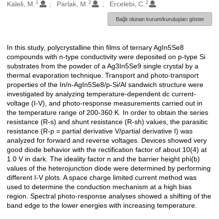
1
2
2
Oluşturanlar
Kaleli, M.
Parlak, M.
Ercelebi, C.
Bağlı olunan kurum/kuruluşları göster
In this study, polycrystalline thin films of ternary AgIn5Se8
Açıklama
compounds with n-type conductivity were deposited on p-type Si
substrates from the powder of a Ag3In5Se9 single crystal by a
thermal evaporation technique. Transport and photo-transport
properties of the In/n-AgIn5Se8/p-Si/Al sandwich structure were
investigated by analyzing temperature-dependent dc current-
voltage (I-V), and photo-response measurements carried out in
the temperature range of 200-360 K. In order to obtain the series
resistance (R-s) and shunt resistance (R-sh) values, the parasitic
resistance (R-p = partial derivative V/partial derivative I) was
analyzed for forward and reverse voltages. Devices showed very
good diode behavior with the rectification factor of about 10(4) at
1.0 V in dark. The ideality factor n and the barrier height phi(b)
values of the heterojunction diode were determined by performing
different I-V plots. A space charge limited current method was
used to determine the conduction mechanism at a high bias
region. Spectral photo-response analyses showed a shifting of the
band edge to the lower energies with increasing temperature.