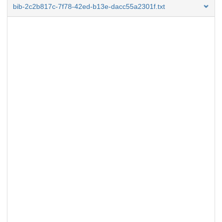
bib-2c2b817c-7f78-42ed-b13e-dacc55a2301f.txt