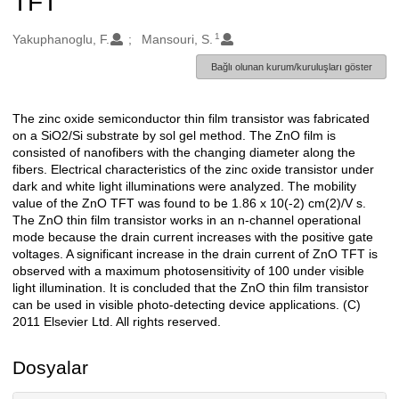
TFT
1
Oluşturanlar
Yakuphanoglu, F.
Mansouri, S.
Bağlı olunan kurum/kuruluşları göster
The zinc oxide semiconductor thin film transistor was fabricated
Açıklama
on a SiO2/Si substrate by sol gel method. The ZnO film is
consisted of nanofibers with the changing diameter along the
fibers. Electrical characteristics of the zinc oxide transistor under
dark and white light illuminations were analyzed. The mobility
value of the ZnO TFT was found to be 1.86 x 10(-2) cm(2)/V s.
The ZnO thin film transistor works in an n-channel operational
mode because the drain current increases with the positive gate
voltages. A significant increase in the drain current of ZnO TFT is
observed with a maximum photosensitivity of 100 under visible
light illumination. It is concluded that the ZnO thin film transistor
can be used in visible photo-detecting device applications. (C)
2011 Elsevier Ltd. All rights reserved.
Dosyalar