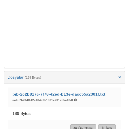
Dosyalar
(189 Bytes)
bib-2c2b817c-7f78-42ed-b13e-dacc55a2301f.txt
md5:7b23df142c184c3b1061e231eb5a18df
189 Bytes
Ön İzleme
İndir