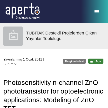
Ana sayfaya geç
TUBITAK Destekli Projelerden Çıkan
Yayınlar Topluluğu
Yayınlanmış 1 Ocak 2011
|
Dergi makalesi
Açık
Sürüm v1
Photosensitivity n-channel ZnO
phototransistor for optoelectronic
applications: Modeling of ZnO