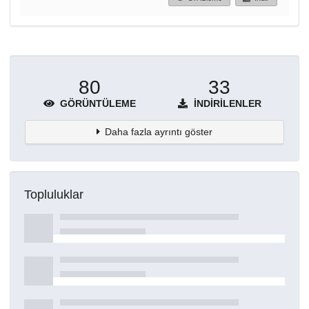
80
33
GÖRÜNTÜLEME
İNDIRILENLER
Daha fazla ayrıntı göster
Topluluklar