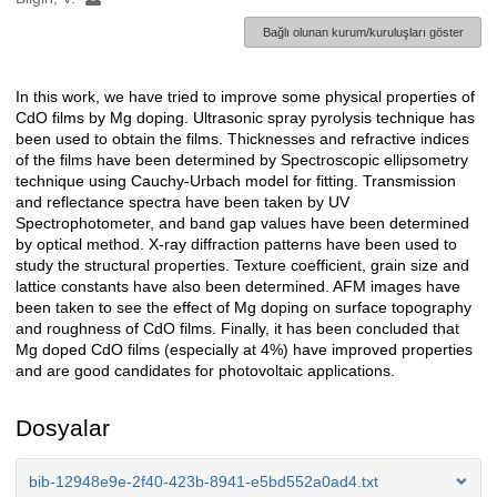
Bağlı olunan kurum/kuruluşları göster
In this work, we have tried to improve some physical properties of
Açıklama
CdO films by Mg doping. Ultrasonic spray pyrolysis technique has
been used to obtain the films. Thicknesses and refractive indices
of the films have been determined by Spectroscopic ellipsometry
technique using Cauchy-Urbach model for fitting. Transmission
and reflectance spectra have been taken by UV
Spectrophotometer, and band gap values have been determined
by optical method. X-ray diffraction patterns have been used to
study the structural properties. Texture coefficient, grain size and
lattice constants have also been determined. AFM images have
been taken to see the effect of Mg doping on surface topography
and roughness of CdO films. Finally, it has been concluded that
Mg doped CdO films (especially at 4%) have improved properties
and are good candidates for photovoltaic applications.
Dosyalar
bib-12948e9e-2f40-423b-8941-e5bd552a0ad4.txt