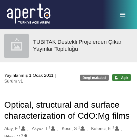
Ana sayfaya geç
TUBITAK Destekli Projelerden Çıkan
Yayınlar Topluluğu
Yayınlanmış 1 Ocak 2011
|
Dergi makalesi
Açık
Sürüm v1
Optical, structural and surface
characterization of CdO:Mg films
1
1
1
2
Oluşturanlar
Atay, F.
Akyuz, I.
Kose, S.
Ketenci, E.
3
Bilgin, V.