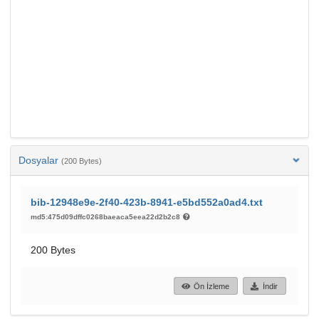
Dosyalar
(200 Bytes)
bib-12948e9e-2f40-423b-8941-e5bd552a0ad4.txt
md5:475d09dffc0268baeaca5eea22d2b2c8
200 Bytes
Ön İzleme
İndir