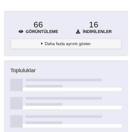
66
16
GÖRÜNTÜLEME
İNDIRILENLER
Daha fazla ayrıntı göster
Topluluklar