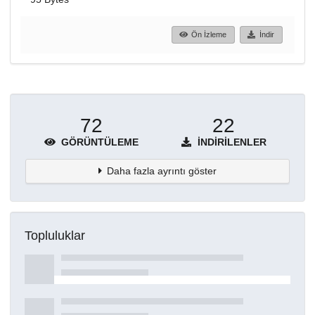
Ön İzleme
İndir
72
22
GÖRÜNTÜLEME
İNDIRILENLER
Daha fazla ayrıntı göster
Topluluklar