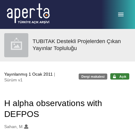
Ana sayfaya geç
TUBITAK Destekli Projelerden Çıkan
Yayınlar Topluluğu
Yayınlanmış 1 Ocak 2011
|
Dergi makalesi
Açık
Sürüm v1
H alpha observations with
DEFPOS
Oluşturanlar
Sahan, M.