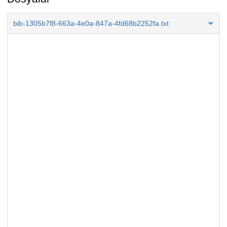
bib-1305b7f8-663a-4e0a-847a-4fd68b2252fa.txt