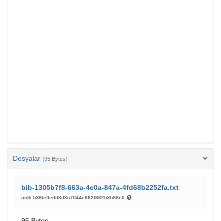
Dosyalar
(95 Bytes)
bib-1305b7f8-663a-4e0a-847a-4fd68b2252fa.txt
md5:b36fe0edd8d3c7044e862f362b8b86e0
95 Bytes