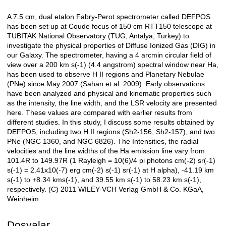
A 7.5 cm, dual etalon Fabry-Perot spectrometer called DEFPOS
Açıklama
has been set up at Coude focus of 150 cm RTT150 telescope at
TUBITAK National Observatory (TUG, Antalya, Turkey) to
investigate the physical properties of Diffuse Ionized Gas (DIG) in
our Galaxy. The spectrometer, having a 4 arcmin circular field of
view over a 200 km s(-1) (4.4 angstrom) spectral window near Ha,
has been used to observe H II regions and Planetary Nebulae
(PNe) since May 2007 (Sahan et al. 2009). Early observations
have been analyzed and physical and kinematic properties such
as the intensity, the line width, and the LSR velocity are presented
here. These values are compared with earlier results from
different studies. In this study, I discuss some results obtained by
DEFPOS, including two H II regions (Sh2-156, Sh2-157), and two
PNe (NGC 1360, and NGC 6826). The Intensities, the radial
velocities and the line widths of the Ha emission line vary from
101.4R to 149.97R (1 Rayleigh = 10(6)/4 pi photons cm(-2) sr(-1)
s(-1) = 2.41x10(-7) erg cm(-2) s(-1) sr(-1) at H alpha), -41.19 km
s(-1) to +8.34 kms(-1), and 39.55 km s(-1) to 58.23 km s(-1),
respectively. (C) 2011 WILEY-VCH Verlag GmbH & Co. KGaA,
Weinheim
Dosyalar