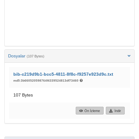
Dosyalar
(107 Bytes)
bib-c219d9b1-bcc5-4811-8f8c-f9257e923d9c.txt
md5:3b660520598764f4339524813df73460
107 Bytes
Ön İzleme
İndir