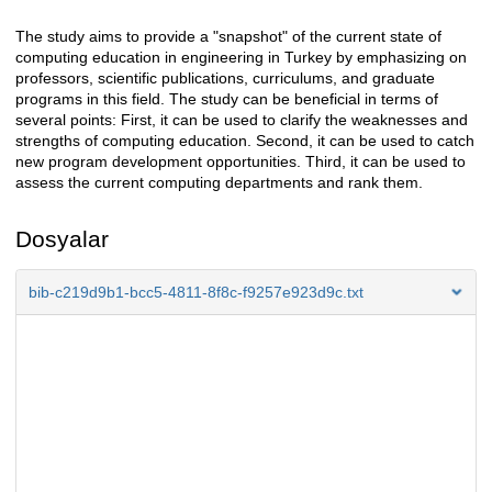
The study aims to provide a "snapshot" of the current state of
Açıklama
computing education in engineering in Turkey by emphasizing on
professors, scientific publications, curriculums, and graduate
programs in this field. The study can be beneficial in terms of
several points: First, it can be used to clarify the weaknesses and
strengths of computing education. Second, it can be used to catch
new program development opportunities. Third, it can be used to
assess the current computing departments and rank them.
Dosyalar
bib-c219d9b1-bcc5-4811-8f8c-f9257e923d9c.txt