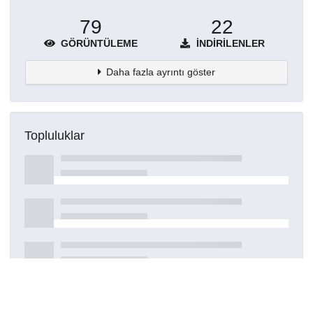
79
22
GÖRÜNTÜLEME
İNDIRILENLER
Daha fazla ayrıntı göster
Topluluklar