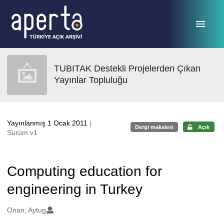
Ana sayfaya geç
TUBITAK Destekli Projelerden Çıkan
Yayınlar Topluluğu
Yayınlanmış 1 Ocak 2011
|
Dergi makalesi
Açık
Sürüm v1
Computing education for
engineering in Turkey
Oluşturanlar
Onan, Aytug