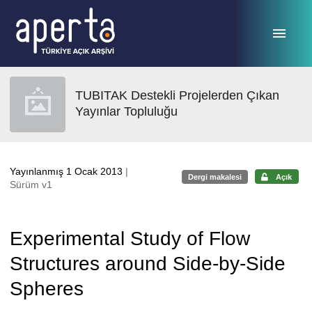
Ana sayfaya geç
TUBITAK Destekli Projelerden Çıkan
Yayınlar Topluluğu
Yayınlanmış 1 Ocak 2013
|
Dergi makalesi
Açık
Sürüm v1
Experimental Study of Flow
Structures around Side-by-Side
Spheres