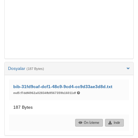
Dosyalar
(187 Bytes)
bib-31fd9caf-dcf1-48c9-9cd4-cc9d33ae3d8d.txt
md5:f7ddf4962a02834fb9567359b16011df
187 Bytes
Ön İzleme
İndir