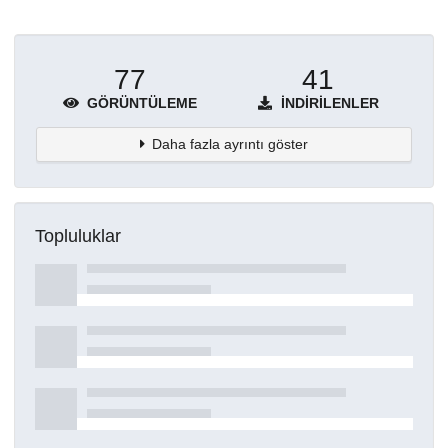
77
41
GÖRÜNTÜLEME
İNDIRILENLER
Daha fazla ayrıntı göster
Topluluklar