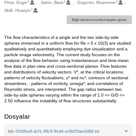
1
1
2
Oluşturanlar
Pinar, Engin
Sahin, Besir
Ozgoren, Muammer
1
Akilli, Huseyin
Bağlı olunan kurum/kuruluşları göster
The flow characteristics of a single and the two side-by-side
Açıklama
spheres immersed in a uniform flow for Re = 5 x 10(3) are studied
qualitatively and quantitatively employing dye visualization and a
particle image velocimetry. The current study focuses on the
analysis of the flow behavior using instantaneous and time-mean
flow data in plan-view and cross-sectional planes. Flow features
and distributions of velocity vectors, V*, at the critical locations;
patterns of velocity fluctuations, u* and nu*; contours of sectional
streamlines, ; patterns of vorticity, omega*; and correlations of
Reynolds stress, are interpreted. The gap ratios between two
side-by-side spheres varying within the range of 1.0 <= G/D <=
2.50 influence the instability of flow structures substantially.
Dosyalar
bib-31fd9caf-dcf1-48c9-9cd4-cc9d33ae3d8d.txt