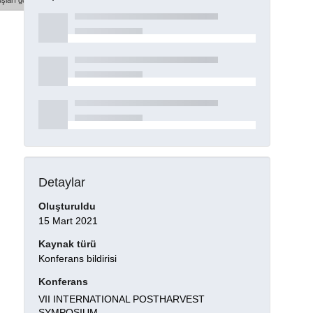
şları göster
Detaylar
Oluşturuldu
15 Mart 2021
Kaynak türü
Konferans bildirisi
Konferans
VII INTERNATIONAL POSTHARVEST
SYMPOSIUM