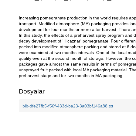
Increasing pomegranate production in the world requires appr
Açıklama
transport. Modified atmosphere (MA) packaging provides long
development for four months or more after harvest. There are 
In this study, the effects of a preharvest spray program and 
decay development of 'Hicaznar' pomegranate. Four differen
packed into modified atmosphere packing and stored at 6 de
were examined at two months intervals. One of the local made
quality even at the second month of storage. However, the c
packages gave almost the same results in terms of pomegran
unsprayed fruit packed with local MA packaging material. Th
preharvest stage and for two months in MA packaging.
Dosyalar
bib-dfe27fb5-f56f-433d-ba23-3a03bf146a88.txt