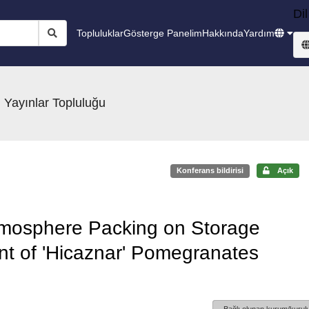
Dil
Topluluklar
Gösterge Panelim
Hakkında
Yardım
 Yayınlar Topluluğu
Konferans bildirisi
Açık
 Atmosphere Packing on Storage
t of 'Hicaznar' Pomegranates