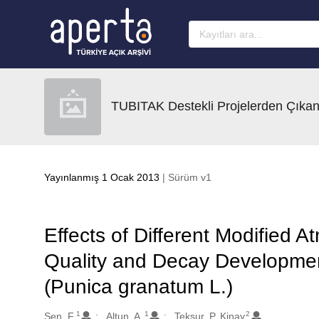
Ana sayfaya geç
TUBITAK Destekli Projelerden Çıkan
Yayınlanmış 1 Ocak 2013
| Sürüm v1
Effects of Different Modified
Quality and Decay Developmen
(Punica granatum L.)
1
1
2
Oluşturanlar
Sen, F.
Altun, A.
Teksur, P. Kinay