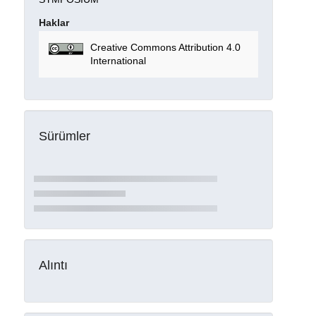
Haklar
Creative Commons Attribution 4.0
International
Sürümler
Alıntı