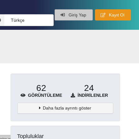
Giriş Yap
Kayıt Ol
Türkçe
62
24
GÖRÜNTÜLEME
İNDIRILENLER
Daha fazla ayrıntı göster
Topluluklar