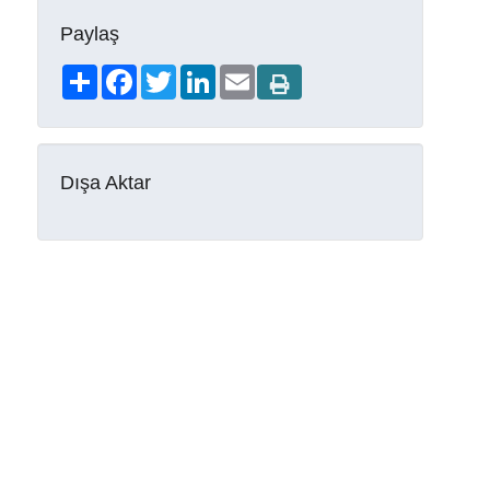
Paylaş
Share
Facebook
Twitter
LinkedIn
Email
Dışa Aktar