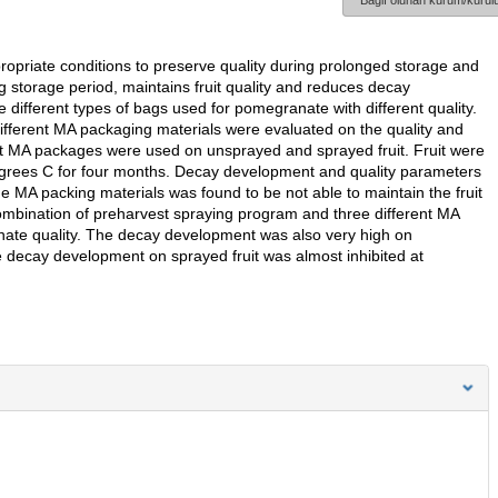
Bağlı olunan kurum/kurulu
opriate conditions to preserve quality during prolonged storage and
 storage period, maintains fruit quality and reduces decay
different types of bags used for pomegranate with different quality.
different MA packaging materials were evaluated on the quality and
t MA packages were used on unsprayed and sprayed fruit. Fruit were
grees C for four months. Decay development and quality parameters
 MA packing materials was found to be not able to maintain the fruit
ombination of preharvest spraying program and three different MA
ate quality. The decay development was also very high on
e decay development on sprayed fruit was almost inhibited at