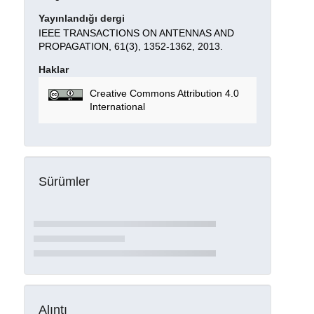
Yayınlandığı dergi
IEEE TRANSACTIONS ON ANTENNAS AND
PROPAGATION, 61(3), 1352-1362, 2013.
Haklar
Creative Commons Attribution 4.0
International
Sürümler
Alıntı