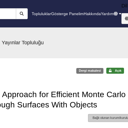
Dil
Topluluklar
Gösterge Panelim
Hakkında
Yardım
 Yayınlar Topluluğu
Dergi makalesi
Açık
Approach for Efficient Monte Carlo
ough Surfaces With Objects
Bağlı olunan kurum/kurulu