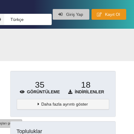
Giriş Yap
Kayıt Ol
Türkçe
35
18
GÖRÜNTÜLEME
İNDIRILENLER
Daha fazla ayrıntı göster
şları göster
Topluluklar