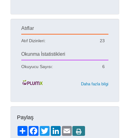
Atıflar
Atıf Dizinleri:
23
Okunma İstatistikleri
Okuyucu Sayısı:
6
Daha fazla bilgi
Paylaş
Share
Facebook
Twitter
LinkedIn
Email