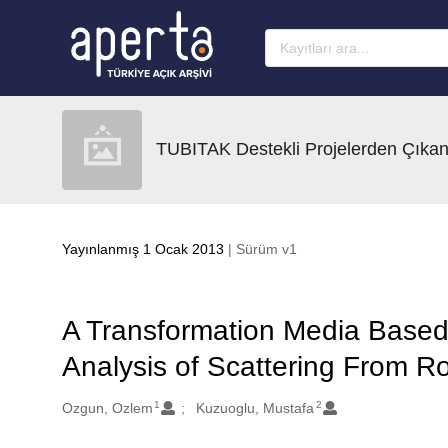
Ana sayfaya geç
TUBITAK Destekli Projelerden Çıkan
Yayınlanmış 1 Ocak 2013
| Sürüm v1
A Transformation Media Based 
Analysis of Scattering From R
1
2
Oluşturanlar
Ozgun, Ozlem
Kuzuoglu, Mustafa