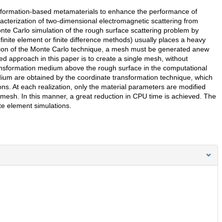
nsformation-based metamaterials to enhance the performance of
racterization of two-dimensional electromagnetic scattering from
te Carlo simulation of the rough surface scattering problem by
finite element or finite difference methods) usually places a heavy
tion of the Monte Carlo technique, a mesh must be generated anew
d approach in this paper is to create a single mesh, without
ansformation medium above the rough surface in the computational
dium are obtained by the coordinate transformation technique, which
ns. At each realization, only the material parameters are modified
 mesh. In this manner, a great reduction in CPU time is achieved. The
te element simulations.