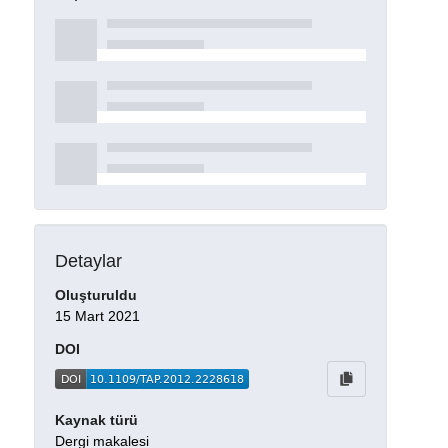
Detaylar
Oluşturuldu
15 Mart 2021
DOI
Kaynak türü
Dergi makalesi