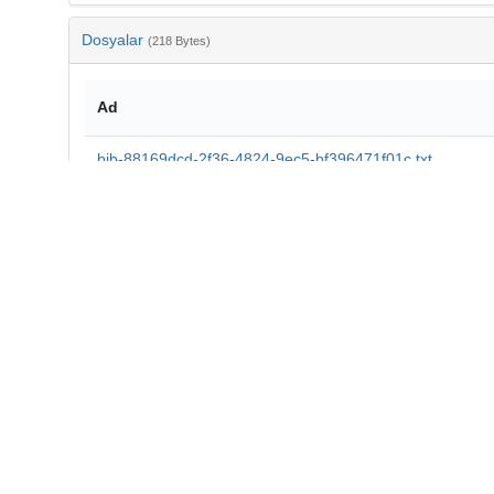
Dosyalar
(218 Bytes)
Ad
bib-88169dcd-2f36-4824-9ec5-bf396471f01c.txt
md5:8d189b5d8c26a947cbccc2b3efbbce05