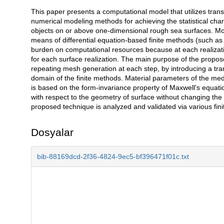
This paper presents a computational model that utilizes tra
Açıklama
numerical modeling methods for achieving the statistical cha
objects on or above one-dimensional rough sea surfaces. Mon
means of differential equation-based finite methods (such as 
burden on computational resources because at each realiza
for each surface realization. The main purpose of the propose
repeating mesh generation at each step, by introducing a tr
domain of the finite methods. Material parameters of the me
is based on the form-invariance property of Maxwell's equatio
with respect to the geometry of surface without changing the
proposed technique is analyzed and validated via various fini
Dosyalar
bib-88169dcd-2f36-4824-9ec5-bf396471f01c.txt