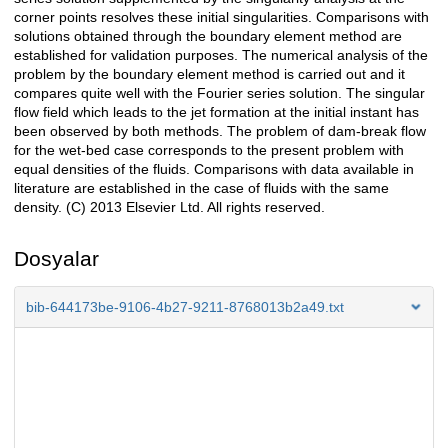
corner points resolves these initial singularities. Comparisons with
solutions obtained through the boundary element method are
established for validation purposes. The numerical analysis of the
problem by the boundary element method is carried out and it
compares quite well with the Fourier series solution. The singular
flow field which leads to the jet formation at the initial instant has
been observed by both methods. The problem of dam-break flow
for the wet-bed case corresponds to the present problem with
equal densities of the fluids. Comparisons with data available in
literature are established in the case of fluids with the same
density. (C) 2013 Elsevier Ltd. All rights reserved.
Dosyalar
bib-644173be-9106-4b27-9211-8768013b2a49.txt