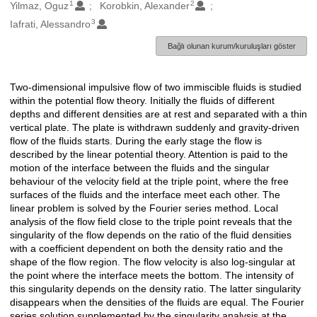
1
2
Oluşturanlar
Yilmaz, Oguz
Korobkin, Alexander
3
Iafrati, Alessandro
Bağlı olunan kurum/kuruluşları göster
Two-dimensional impulsive flow of two immiscible fluids is studied
Açıklama
within the potential flow theory. Initially the fluids of different
depths and different densities are at rest and separated with a thin
vertical plate. The plate is withdrawn suddenly and gravity-driven
flow of the fluids starts. During the early stage the flow is
described by the linear potential theory. Attention is paid to the
motion of the interface between the fluids and the singular
behaviour of the velocity field at the triple point, where the free
surfaces of the fluids and the interface meet each other. The
linear problem is solved by the Fourier series method. Local
analysis of the flow field close to the triple point reveals that the
singularity of the flow depends on the ratio of the fluid densities
with a coefficient dependent on both the density ratio and the
shape of the flow region. The flow velocity is also log-singular at
the point where the interface meets the bottom. The intensity of
this singularity depends on the density ratio. The latter singularity
disappears when the densities of the fluids are equal. The Fourier
series solution supplemented by the singularity analysis at the