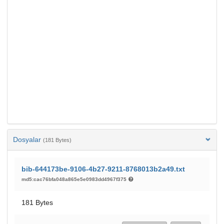
Dosyalar
(181 Bytes)
bib-644173be-9106-4b27-9211-8768013b2a49.txt
md5:cac76bfa048a865e5e0983dd4967f375
181 Bytes