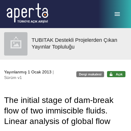
Ana sayfaya geç
TUBITAK Destekli Projelerden Çıkan
Yayınlar Topluluğu
Yayınlanmış 1 Ocak 2013
|
Dergi makalesi
Açık
Sürüm v1
The initial stage of dam-break
flow of two immiscible fluids.
Linear analysis of global flow