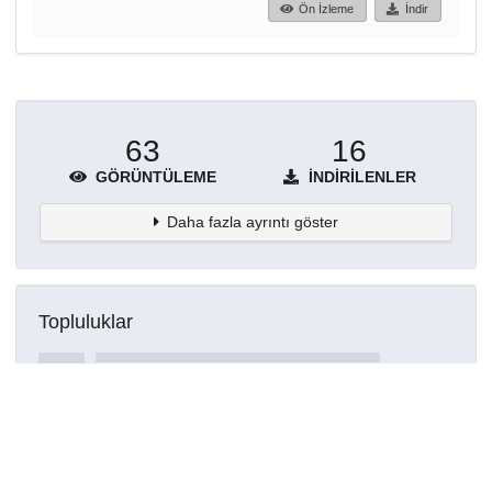
Ön İzleme
İndir
63
16
GÖRÜNTÜLEME
İNDIRILENLER
Daha fazla ayrıntı göster
Topluluklar