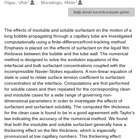
1
1
Oluşturanlar
Olgac, Ufuk
Muradoglu, Metin
Bağlı olunan kurum/kuruluşları göster
The effects of insoluble and soluble surfactant on the motion of a
Açıklama
long bubble propagating through a capillary tube are investigated
computationally using a finite-difference/front-tracking method.
Emphasis is placed on the effects of surfactant on the liquid film
thickness between the bubble and the tube wall. The numerical
method is designed to solve the evolution equations of the
interfacial and bulk surfactant concentrations coupled with the
incompressible Navier-Stokes equations. A non-linear equation of
state is used to relate surface tension coefficient to surfactant
concentration at the interface. Computations are first performed
for soluble cases and then repeated for the corresponding clean
and insoluble cases for a wide range of governing non-
dimensional parameters in order to investigate the effects of
surfactant and surfactant solubility. The computed film thickness
for the clean case is found to be in a good agreement with Taylor's
law indicating the accuracy of the numerical method. We found
that both the insoluble and soluble surfactant generally have a
thickening effect on the film thickness, which is especially
pronounced at low capillary numbers. This thickening effect