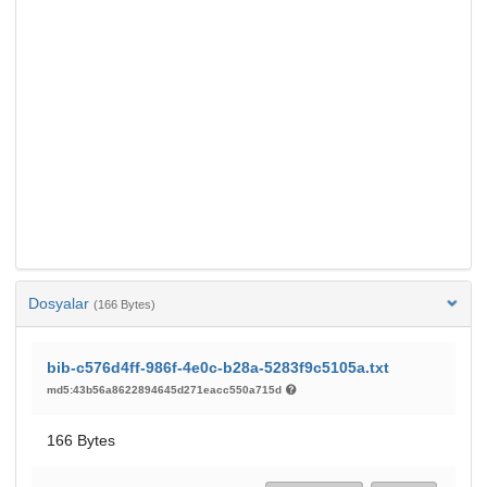
Dosyalar
(166 Bytes)
bib-c576d4ff-986f-4e0c-b28a-5283f9c5105a.txt
md5:43b56a8622894645d271eacc550a715d
166 Bytes