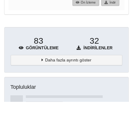
Ön İzleme
İndir
83
32
GÖRÜNTÜLEME
İNDIRILENLER
Daha fazla ayrıntı göster
Topluluklar