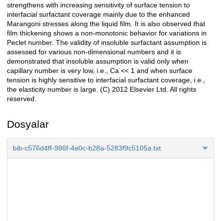
strengthens with increasing sensitivity of surface tension to
interfacial surfactant coverage mainly due to the enhanced
Marangoni stresses along the liquid film. It is also observed that
film thickening shows a non-monotonic behavior for variations in
Peclet number. The validity of insoluble surfactant assumption is
assessed for various non-dimensional numbers and it is
demonstrated that insoluble assumption is valid only when
capillary number is very low, i.e., Ca << 1 and when surface
tension is highly sensitive to interfacial surfactant coverage, i.e.,
the elasticity number is large. (C) 2012 Elsevier Ltd. All rights
reserved.
Dosyalar
bib-c576d4ff-986f-4e0c-b28a-5283f9c5105a.txt