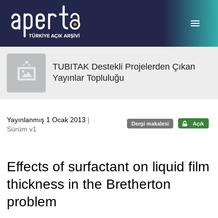
Ana sayfaya geç
TUBITAK Destekli Projelerden Çıkan
Yayınlar Topluluğu
Yayınlanmış 1 Ocak 2013
|
Dergi makalesi
Açık
Sürüm v1
Effects of surfactant on liquid film
thickness in the Bretherton
problem