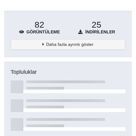
82
25
GÖRÜNTÜLEME
İNDIRILENLER
Daha fazla ayrıntı göster
Topluluklar