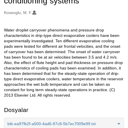
conditioning systems
Oluşturanlar
Koseoglu, M. F.
Water droplet carryover phenomena and pressure drop
Açıklama
characteristics in drip-type direct evaporative coolers have been
experimentally investigated. Ten different evaporative cooling
pads were tested for different air frontal velocities, and the onset
of carryover has been determined. The onset of water carryover
has been found to be at air velocities between 3.5 and 4.2 m/s.
Also, the effect of flute height and pad thickness on pressure drop
characteristics of cooling pads has been examined. In addition, it
has been determined that for the steady-state operation of drip-
type direct evaporative coolers, water temperature in the reservoir
approaches the wet bulb temperature and can be taken as
constant for long term steady-state operations in practice. (C)
2013 Elsevier Ltd. All rights reserved.
Dosyalar
bib-ea97fb2f-a500-4ad6-87c8-5b7ec7009e99.txt