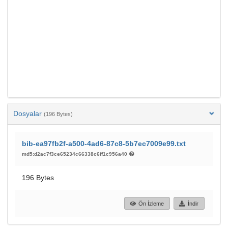
Dosyalar
(196 Bytes)
bib-ea97fb2f-a500-4ad6-87c8-5b7ec7009e99.txt
md5:d2ac7f3ce65234c66338c6ff1c956a40
196 Bytes
Ön İzleme
İndir