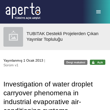
Ana sayfaya geç
TUBITAK Destekli Projelerden Çıkan
Yayınlar Topluluğu
Yayınlanmış 1 Ocak 2013
|
Dergi makalesi
Açık
Sürüm v1
Investigation of water droplet
carryover phenomena in
industrial evaporative air-