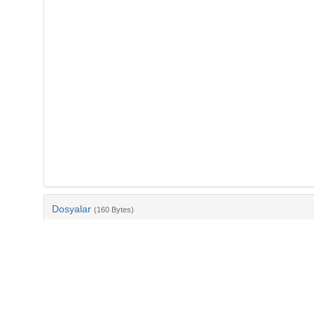
Dosyalar
(160 Bytes)
Ad
bib-2a2681d0-b963-485a-9bab-16c0cd3e2c9a.txt
md5:dff7303f611ebb50affc8f9a15fee517