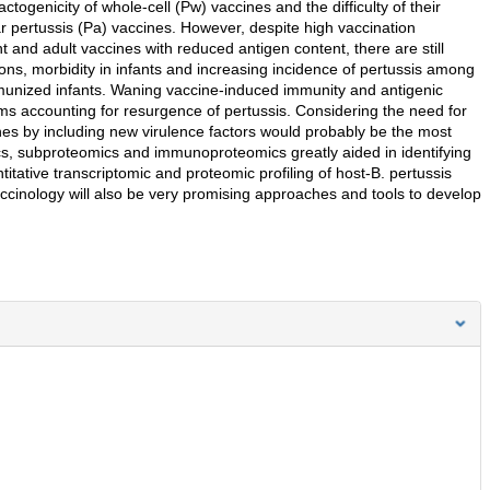
ctogenicity of whole-cell (Pw) vaccines and the difficulty of their
r pertussis (Pa) vaccines. However, despite high vaccination
 and adult vaccines with reduced antigen content, there are still
ions, morbidity in infants and increasing incidence of pertussis among
mmunized infants. Waning vaccine-induced immunity and antigenic
ems accounting for resurgence of pertussis. Considering the need for
nes by including new virulence factors would probably be the most
cs, subproteomics and immunoproteomics greatly aided in identifying
itative transcriptomic and proteomic profiling of host-B. pertussis
accinology will also be very promising approaches and tools to develop