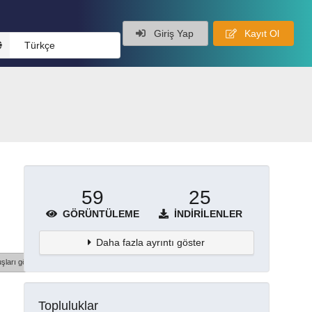
Giriş Yap
Kayıt Ol
Türkçe
59
25
GÖRÜNTÜLEME
İNDIRILENLER
Daha fazla ayrıntı göster
şları göster
Topluluklar