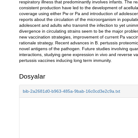
respiratory illness that predominantly involves infants. The rea
consistent production have led to the development of acellula
coverage using either Pw or Pa and introduction of adolescent
reports about the circulation of the microorganism in populat
adolescent and adults who transmit the infection to yet uni
divergence in circulating strains seem to be the major probl
new vaccination strategies, improvement of current Pa vacci
rationale strategy. Recent advances in B. pertussis proteomi
novel antigens of the pathogen. Future studies involving quant
interactions, studying gene expression in vivo and reverse v
pertussis vaccines inducing long term immunity.
Dosyalar
bib-2a2681d0-b963-485a-9bab-16c0cd3e2c9a.txt