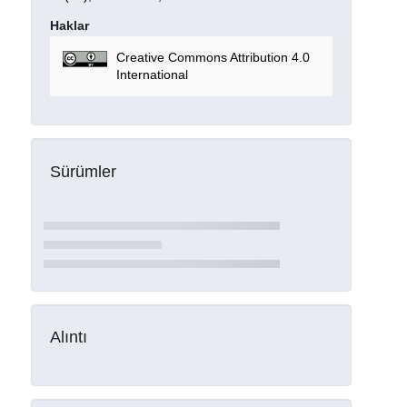
Haklar
Creative Commons Attribution 4.0
International
Sürümler
Alıntı