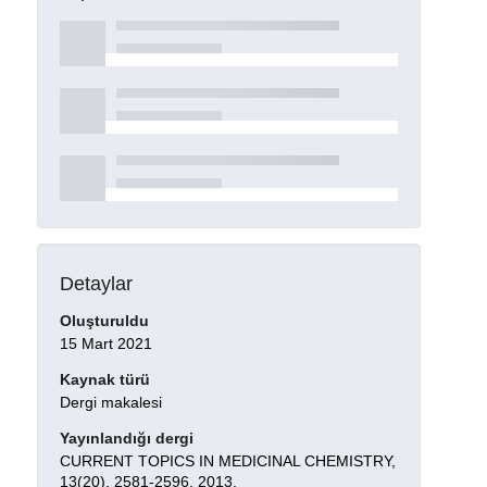
Detaylar
Oluşturuldu
15 Mart 2021
Kaynak türü
Dergi makalesi
Yayınlandığı dergi
CURRENT TOPICS IN MEDICINAL CHEMISTRY,
13(20), 2581-2596, 2013.