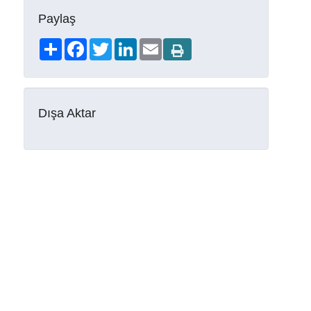
Paylaş
Share
Facebook
Twitter
LinkedIn
Email
Dışa Aktar