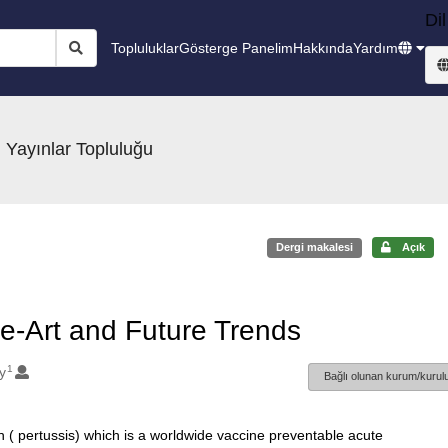
Dil
Topluluklar
Gösterge Panelim
Hakkında
Yardım
 Yayınlar Topluluğu
Dergi makalesi
Açık
he-Art and Future Trends
1
y
Bağlı olunan kurum/kurulu
h ( pertussis) which is a worldwide vaccine preventable acute