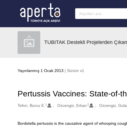
Ana sayfaya geç
TUBITAK Destekli Projelerden Çıkan
Yayınlanmış 1 Ocak 2013
| Sürüm v1
Pertussis Vaccines: State-of-t
1
2
Oluşturanlar
Tefon, Burcu E.
Ozcengiz, Erkan
Ozcengiz, Gula
Bordetella pertussis is the causative agent of whooping coug
Açıklama