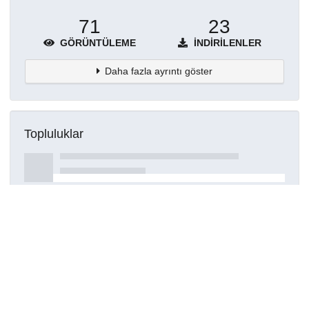
71
23
GÖRÜNTÜLEME
İNDIRILENLER
Daha fazla ayrıntı göster
Topluluklar