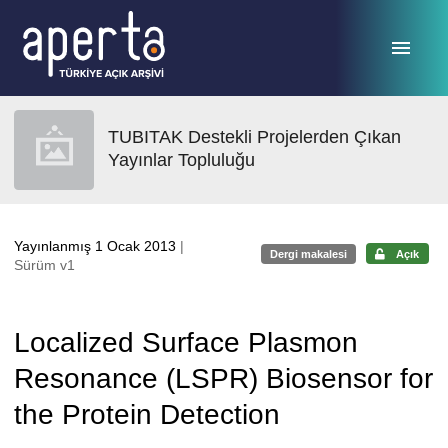
Ana sayfaya geç
TUBITAK Destekli Projelerden Çıkan
Yayınlar Topluluğu
Yayınlanmış 1 Ocak 2013
|
Dergi makalesi
Açık
Sürüm v1
Localized Surface Plasmon
Resonance (LSPR) Biosensor for
the Protein Detection