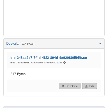
Dosyalar
(217 Bytes)
bib-248ae2c7-7f4d-48f2-894d-9a920f80595b.txt
md5:763eeb1d83a7ea62b48d703e26a2e1e3
217 Bytes
Ön İzleme
İndir