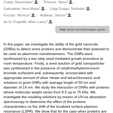
1
1
Oluşturanlar
Cottat, Maximilien
Thioune, Nene
2
1
Gabudean, Ana-Maria
Lidgi-Guigui, Nathalie
2
2
Focsan, Monica
Astilean, Simion
1
de la Chapelle, Marc Lamy
Bağlı olunan kurum/kuruluşları göster
In this paper, we investigate the ability of the gold nanorods
Açıklama
(GNRs) to detect some proteins and demonstrate their potential to
be used as plasmonic nanobiosensors. The GNRs were
synthesized by a two-step seed-mediated growth procedure at
room temperature. Firstly, a seed solution of gold nanoparticles
was synthesized in the presence of cetyltrimethylammonium
bromide surfactant and, subsequently, incorporated with
appropriate amount of silver nitrate and tetrachloroauric acid
solutions to grow GNRs with average length of 50 nm and
diameter of 14 nm. We study the interaction of GNRs with proteins
whose molecular weight varies from 6.5 up to 75 kDa. We
investigate the resulting solutions by means of UV-vis absorption
spectroscopy to determine the effect of the proteins
characteristics on the shift of the localized surface plasmon
resonance (LSPR). We show that for the case when proteins are