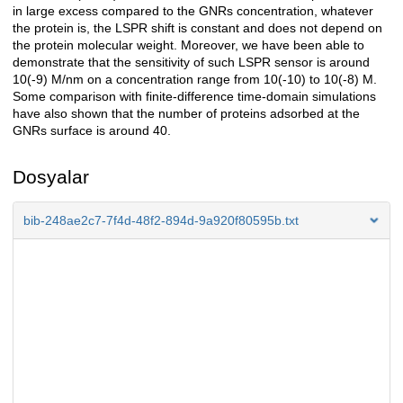
in large excess compared to the GNRs concentration, whatever
the protein is, the LSPR shift is constant and does not depend on
the protein molecular weight. Moreover, we have been able to
demonstrate that the sensitivity of such LSPR sensor is around
10(-9) M/nm on a concentration range from 10(-10) to 10(-8) M.
Some comparison with finite-difference time-domain simulations
have also shown that the number of proteins adsorbed at the
GNRs surface is around 40.
Dosyalar
bib-248ae2c7-7f4d-48f2-894d-9a920f80595b.txt