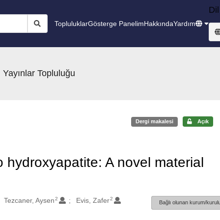
Dil
Topluluklar
Gösterge Panelim
Hakkında
Yardım
 Yayınlar Topluluğu
Dergi makalesi
Açık
hydroxyapatite: A novel material
2
2
Tezcaner, Aysen
Evis, Zafer
Bağlı olunan kurum/kurulu