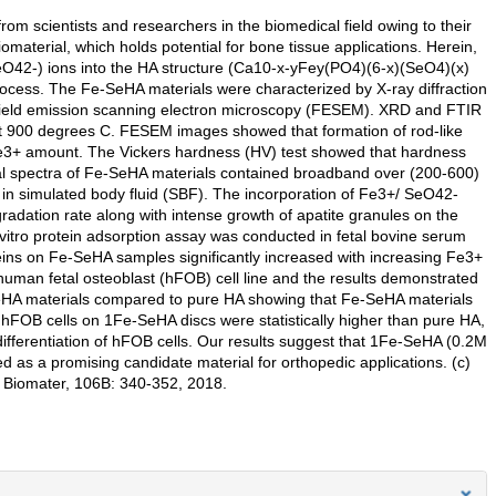
rom scientists and researchers in the biomedical field owing to their
iomaterial, which holds potential for bone tissue applications. Herein,
SeO42-) ions into the HA structure (Ca10-x-yFey(PO4)(6-x)(SeO4)(x)
ocess. The Fe-SeHA materials were characterized by X-ray diffraction
 field emission scanning electron microscopy (FESEM). XRD and FTIR
 900 degrees C. FESEM images showed that formation of rod-like
 Fe3+ amount. The Vickers hardness (HV) test showed that hardness
cal spectra of Fe-SeHA materials contained broadband over (200-600)
d in simulated body fluid (SBF). The incorporation of Fe3+/ SeO42-
gradation rate along with intense growth of apatite granules on the
 vitro protein adsorption assay was conducted in fetal bovine serum
eins on Fe-SeHA samples significantly increased with increasing Fe3+
h human fetal osteoblast (hFOB) cell line and the results demonstrated
-SeHA materials compared to pure HA showing that Fe-SeHA materials
f hFOB cells on 1Fe-SeHA discs were statistically higher than pure HA,
ifferentiation of hFOB cells. Our results suggest that 1Fe-SeHA (0.2M
s a promising candidate material for orthopedic applications. (c)
l Biomater, 106B: 340-352, 2018.