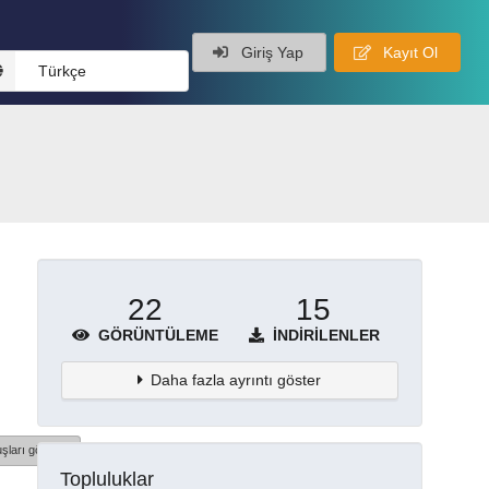
Giriş Yap
Kayıt Ol
Türkçe
22
15
GÖRÜNTÜLEME
İNDIRILENLER
Daha fazla ayrıntı göster
şları göster
Topluluklar