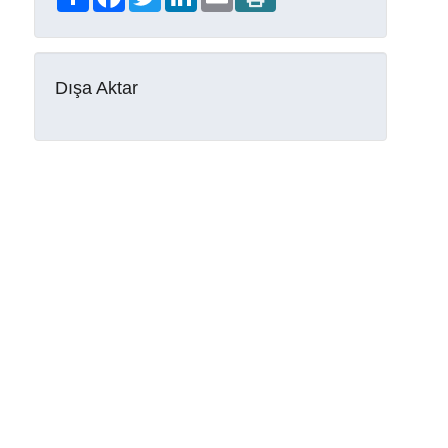
Dışa Aktar