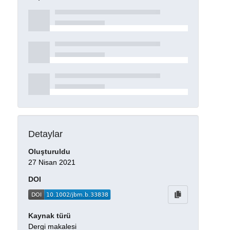
Detaylar
Oluşturuldu
27 Nisan 2021
DOI
Kaynak türü
Dergi makalesi