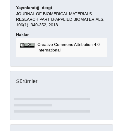
Yayınlandığı dergi
JOURNAL OF BIOMEDICAL MATERIALS
RESEARCH PART B-APPLIED BIOMATERIALS,
106(1), 340-352, 2018.
Haklar
Creative Commons Attribution 4.0
International
Sürümler