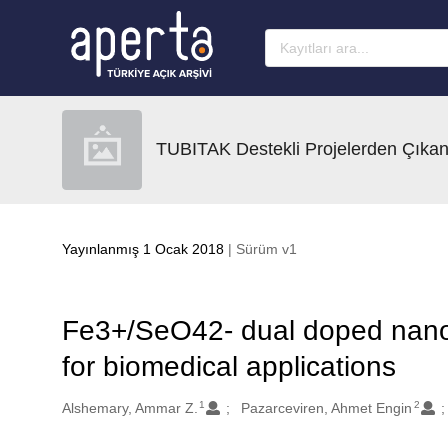
Ana sayfaya geç
TUBITAK Destekli Projelerden Çıkan
Yayınlanmış 1 Ocak 2018
| Sürüm v1
Fe3+/SeO42- dual doped nano 
for biomedical applications
1
2
Oluşturanlar
Alshemary, Ammar Z.
Pazarceviren, Ahmet Engin