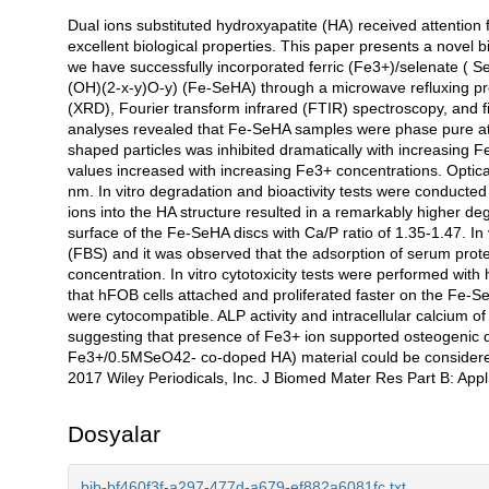
Dual ions substituted hydroxyapatite (HA) received attention f
Açıklama
excellent biological properties. This paper presents a novel b
we have successfully incorporated ferric (Fe3+)/selenate ( 
(OH)(2-x-y)O-y) (Fe-SeHA) through a microwave refluxing pr
(XRD), Fourier transform infrared (FTIR) spectroscopy, and
analyses revealed that Fe-SeHA samples were phase pure at
shaped particles was inhibited dramatically with increasing
values increased with increasing Fe3+ concentrations. Opti
nm. In vitro degradation and bioactivity tests were conducte
ions into the HA structure resulted in a remarkably higher de
surface of the Fe-SeHA discs with Ca/P ratio of 1.35-1.47. In
(FBS) and it was observed that the adsorption of serum prot
concentration. In vitro cytotoxicity tests were performed wit
that hFOB cells attached and proliferated faster on the Fe
were cytocompatible. ALP activity and intracellular calcium o
suggesting that presence of Fe3+ ion supported osteogenic d
Fe3+/0.5MSeO42- co-doped HA) material could be considered a
2017 Wiley Periodicals, Inc. J Biomed Mater Res Part B: App
Dosyalar
bib-bf460f3f-a297-477d-a679-ef882a6081fc.txt