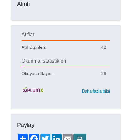
Alıntı
Atıflar
Atıf Dizinleri:
42
Okunma İstatistikleri
Okuyucu Sayısı:
39
Daha fazla bilgi
Paylaş
Share
Facebook
Twitter
LinkedIn
Email